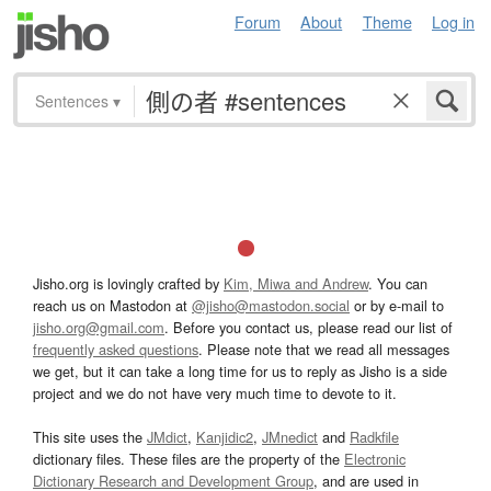
Forum
About
Theme
Log in
Sentences
▾
Jisho.org is lovingly crafted by
Kim, Miwa and Andrew
. You can
reach us on Mastodon at
@jisho@mastodon.social
or by e-mail to
jisho.org@gmail.com
. Before you contact us, please read our list of
frequently asked questions
. Please note that we read all messages
we get, but it can take a long time for us to reply as Jisho is a side
project and we do not have very much time to devote to it.
This site uses the
JMdict
,
Kanjidic2
,
JMnedict
and
Radkfile
dictionary files. These files are the property of the
Electronic
Dictionary Research and Development Group
, and are used in