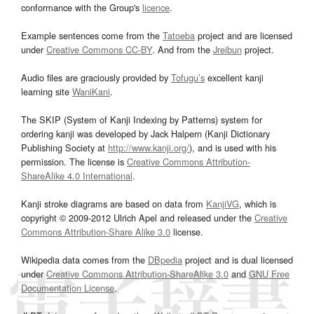
conformance with the Group's
licence
.
Example sentences come from the
Tatoeba
project and are licensed
under
Creative Commons CC-BY
. And from the
Jreibun
project.
Audio files are graciously provided by
Tofugu’s
excellent kanji
learning site
WaniKani
.
The SKIP (System of Kanji Indexing by Patterns) system for
ordering kanji was developed by Jack Halpern (Kanji Dictionary
Publishing Society at
http://www.kanji.org/
), and is used with his
permission. The license is
Creative Commons Attribution-
ShareAlike 4.0 International
.
Kanji stroke diagrams are based on data from
KanjiVG
, which is
copyright © 2009-2012 Ulrich Apel and released under the
Creative
Commons Attribution-Share Alike 3.0
license.
Wikipedia data comes from the
DBpedia
project and is dual licensed
under
Creative Commons Attribution-ShareAlike 3.0
and
GNU Free
Documentation License
.