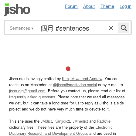
Forum
About
Theme
Log in
Sentences
▾
Jisho.org is lovingly crafted by
Kim, Miwa and Andrew
. You can
reach us on Mastodon at
@jisho@mastodon.social
or by e-mail to
jisho.org@gmail.com
. Before you contact us, please read our list of
frequently asked questions
. Please note that we read all messages
we get, but it can take a long time for us to reply as Jisho is a side
project and we do not have very much time to devote to it.
This site uses the
JMdict
,
Kanjidic2
,
JMnedict
and
Radkfile
dictionary files. These files are the property of the
Electronic
Dictionary Research and Development Group
, and are used in