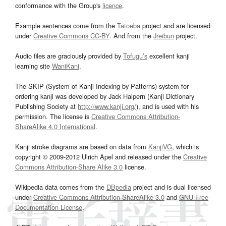
conformance with the Group's
licence
.
Example sentences come from the
Tatoeba
project and are licensed
under
Creative Commons CC-BY
. And from the
Jreibun
project.
Audio files are graciously provided by
Tofugu’s
excellent kanji
learning site
WaniKani
.
The SKIP (System of Kanji Indexing by Patterns) system for
ordering kanji was developed by Jack Halpern (Kanji Dictionary
Publishing Society at
http://www.kanji.org/
), and is used with his
permission. The license is
Creative Commons Attribution-
ShareAlike 4.0 International
.
Kanji stroke diagrams are based on data from
KanjiVG
, which is
copyright © 2009-2012 Ulrich Apel and released under the
Creative
Commons Attribution-Share Alike 3.0
license.
Wikipedia data comes from the
DBpedia
project and is dual licensed
under
Creative Commons Attribution-ShareAlike 3.0
and
GNU Free
Documentation License
.