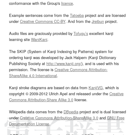
conformance with the Group's
licence
.
Example sentences come from the
Tatoeba
project and are licensed
under
Creative Commons CC-BY
. And from the
Jreibun
project.
Audio files are graciously provided by
Tofugu’s
excellent kanji
learning site
WaniKani
.
The SKIP (System of Kanji Indexing by Patterns) system for
ordering kanji was developed by Jack Halpern (Kanji Dictionary
Publishing Society at
http://www.kanji.org/
), and is used with his
permission. The license is
Creative Commons Attribution-
ShareAlike 4.0 International
.
Kanji stroke diagrams are based on data from
KanjiVG
, which is
copyright © 2009-2012 Ulrich Apel and released under the
Creative
Commons Attribution-Share Alike 3.0
license.
Wikipedia data comes from the
DBpedia
project and is dual licensed
under
Creative Commons Attribution-ShareAlike 3.0
and
GNU Free
Documentation License
.