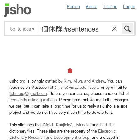
Forum
About
Theme
Log in
Sentences
▾
Jisho.org is lovingly crafted by
Kim, Miwa and Andrew
. You can
reach us on Mastodon at
@jisho@mastodon.social
or by e-mail to
jisho.org@gmail.com
. Before you contact us, please read our list of
frequently asked questions
. Please note that we read all messages
we get, but it can take a long time for us to reply as Jisho is a side
project and we do not have very much time to devote to it.
This site uses the
JMdict
,
Kanjidic2
,
JMnedict
and
Radkfile
dictionary files. These files are the property of the
Electronic
Dictionary Research and Development Group
, and are used in