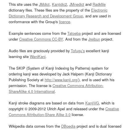
This site uses the
JMdict
,
Kanjidic2
,
JMnedict
and
Radkfile
dictionary files. These files are the property of the
Electronic
Dictionary Research and Development Group
, and are used in
conformance with the Group's
licence
.
Example sentences come from the
Tatoeba
project and are licensed
under
Creative Commons CC-BY
. And from the
Jreibun
project.
Audio files are graciously provided by
Tofugu’s
excellent kanji
learning site
WaniKani
.
The SKIP (System of Kanji Indexing by Patterns) system for
ordering kanji was developed by Jack Halpern (Kanji Dictionary
Publishing Society at
http://www.kanji.org/
), and is used with his
permission. The license is
Creative Commons Attribution-
ShareAlike 4.0 International
.
Kanji stroke diagrams are based on data from
KanjiVG
, which is
copyright © 2009-2012 Ulrich Apel and released under the
Creative
Commons Attribution-Share Alike 3.0
license.
Wikipedia data comes from the
DBpedia
project and is dual licensed