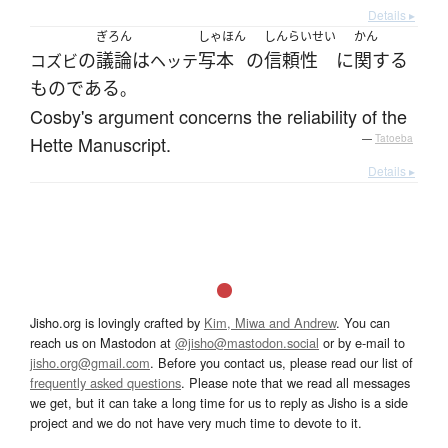
Details ▸
ぎろん
しゃほん
しんらいせい
かん
の
議論
は
写本
の
信頼性
に
関する
コズビ
ヘッテ
ものである
。
Cosby's argument concerns the reliability of the
Hette Manuscript.
—
Tatoeba
Details ▸
Jisho.org is lovingly crafted by
Kim, Miwa and Andrew
. You can
reach us on Mastodon at
@jisho@mastodon.social
or by e-mail to
jisho.org@gmail.com
. Before you contact us, please read our list of
frequently asked questions
. Please note that we read all messages
we get, but it can take a long time for us to reply as Jisho is a side
project and we do not have very much time to devote to it.