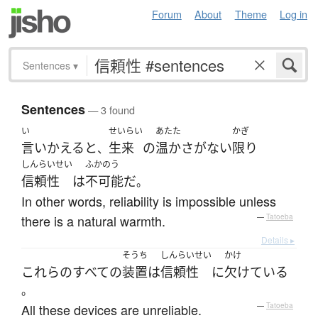
Forum
About
Theme
Log in
Sentences
▾
Sentences
— 3 found
い
せいらい
あたた
かぎ
言いかえる
と
生来
の
温か
さ
が
ない
限り
、
しんらいせい
ふかのう
信頼性
は
不可能
だ
。
In other words, reliability is impossible unless
there is a natural warmth.
—
Tatoeba
Details ▸
そうち
しんらいせい
かけ
これらの
すべての
装置
は
信頼性
に
欠けている
。
All these devices are unreliable.
—
Tatoeba