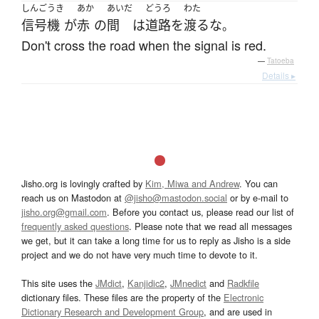
しんごうき
あか
あいだ
どうろ
わた
信号機
が
赤
の
間
は
道路
を
渡る
な
。
Don't cross the road when the signal is red.
—
Tatoeba
Details ▸
Jisho.org is lovingly crafted by
Kim, Miwa and Andrew
. You can
reach us on Mastodon at
@jisho@mastodon.social
or by e-mail to
jisho.org@gmail.com
. Before you contact us, please read our list of
frequently asked questions
. Please note that we read all messages
we get, but it can take a long time for us to reply as Jisho is a side
project and we do not have very much time to devote to it.
This site uses the
JMdict
,
Kanjidic2
,
JMnedict
and
Radkfile
dictionary files. These files are the property of the
Electronic
Dictionary Research and Development Group
, and are used in