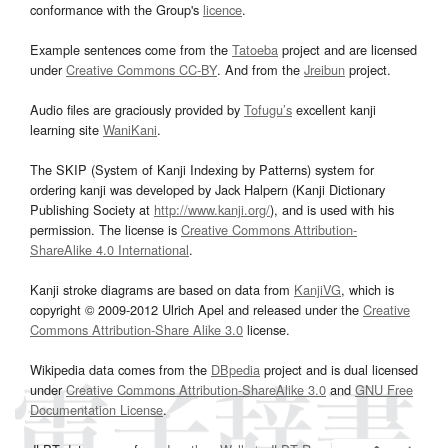
conformance with the Group's
licence
.
Example sentences come from the
Tatoeba
project and are licensed
under
Creative Commons CC-BY
. And from the
Jreibun
project.
Audio files are graciously provided by
Tofugu’s
excellent kanji
learning site
WaniKani
.
The SKIP (System of Kanji Indexing by Patterns) system for
ordering kanji was developed by Jack Halpern (Kanji Dictionary
Publishing Society at
http://www.kanji.org/
), and is used with his
permission. The license is
Creative Commons Attribution-
ShareAlike 4.0 International
.
Kanji stroke diagrams are based on data from
KanjiVG
, which is
copyright © 2009-2012 Ulrich Apel and released under the
Creative
Commons Attribution-Share Alike 3.0
license.
Wikipedia data comes from the
DBpedia
project and is dual licensed
under
Creative Commons Attribution-ShareAlike 3.0
and
GNU Free
Documentation License
.