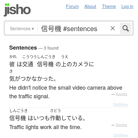
Forum
About
Theme
Log in
Sentences
▾
Sentences
— 3 found
かれ
こうつう
しんごうき
うえ
彼
は
交通
信号機
の
上の
カメラ
に
き
気がつかなかった
。
He didn't notice the small video camera above
the traffic signal.
—
Tatoeba
Details ▸
しんごうき
さどう
信号機
は
いつも
作動
している
。
Traffic lights work all the time.
—
Tatoeba
Details ▸