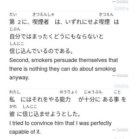
—
Tatoeba
Details ▸
だい
きつえんしゃ
きつえん
第
に
喫煙者
は
いずれにせよ
喫煙
は
２
、
、
じぶん
自分で
は
まったく
どうにもならない
と
しんじこ
信じ込んでいる
の
である
。
Second, smokers persuade themselves that
there is nothing they can do about smoking
anyway.
—
Tatoeba
Details ▸
わたし
のうりょく
じゅうぶん
こと
私
には
それ
を
やる
能力
が
十分に
ある
事
を
かれ
しんじこ
彼
に
信じ込ませよう
とした
。
I tried to convince him that I was perfectly
capable of it.
—
Tatoeba