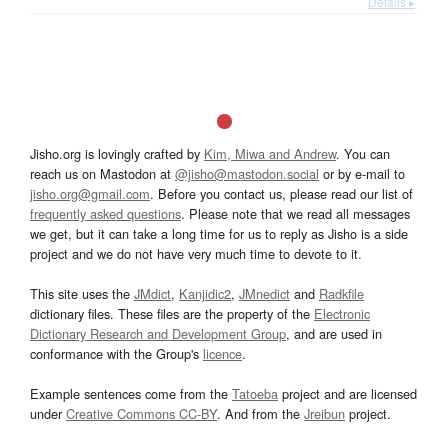
Details ▸
Jisho.org is lovingly crafted by
Kim, Miwa and Andrew
. You can
reach us on Mastodon at
@jisho@mastodon.social
or by e-mail to
jisho.org@gmail.com
. Before you contact us, please read our list of
frequently asked questions
. Please note that we read all messages
we get, but it can take a long time for us to reply as Jisho is a side
project and we do not have very much time to devote to it.
This site uses the
JMdict
,
Kanjidic2
,
JMnedict
and
Radkfile
dictionary files. These files are the property of the
Electronic
Dictionary Research and Development Group
, and are used in
conformance with the Group's
licence
.
Example sentences come from the
Tatoeba
project and are licensed
under
Creative Commons CC-BY
. And from the
Jreibun
project.