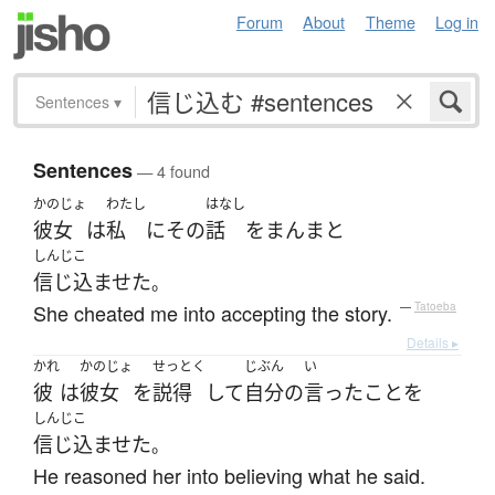
Forum
About
Theme
Log in
Sentences
▾
Sentences
— 4 found
かのじょ
わたし
はなし
彼女
は
私
に
その
話
を
まんまと
しんじこ
信じ込ませた
。
She cheated me into accepting the story.
—
Tatoeba
Details ▸
かれ
かのじょ
せっとく
じぶん
い
彼
は
彼女
を
説得
して
自分
の
言った
こと
を
しんじこ
信じ込ませた
。
He reasoned her into believing what he said.