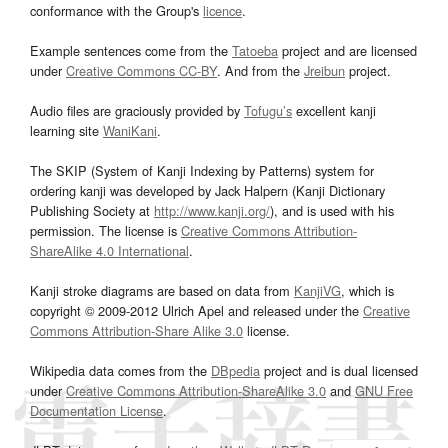
conformance with the Group's
licence
.
Example sentences come from the
Tatoeba
project and are licensed
under
Creative Commons CC-BY
. And from the
Jreibun
project.
Audio files are graciously provided by
Tofugu’s
excellent kanji
learning site
WaniKani
.
The SKIP (System of Kanji Indexing by Patterns) system for
ordering kanji was developed by Jack Halpern (Kanji Dictionary
Publishing Society at
http://www.kanji.org/
), and is used with his
permission. The license is
Creative Commons Attribution-
ShareAlike 4.0 International
.
Kanji stroke diagrams are based on data from
KanjiVG
, which is
copyright © 2009-2012 Ulrich Apel and released under the
Creative
Commons Attribution-Share Alike 3.0
license.
Wikipedia data comes from the
DBpedia
project and is dual licensed
under
Creative Commons Attribution-ShareAlike 3.0
and
GNU Free
Documentation License
.