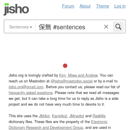
Forum
About
Theme
Log in
Sentences
▾
Jisho.org is lovingly crafted by
Kim, Miwa and Andrew
. You can
reach us on Mastodon at
@jisho@mastodon.social
or by e-mail to
jisho.org@gmail.com
. Before you contact us, please read our list of
frequently asked questions
. Please note that we read all messages
we get, but it can take a long time for us to reply as Jisho is a side
project and we do not have very much time to devote to it.
This site uses the
JMdict
,
Kanjidic2
,
JMnedict
and
Radkfile
dictionary files. These files are the property of the
Electronic
Dictionary Research and Development Group
, and are used in