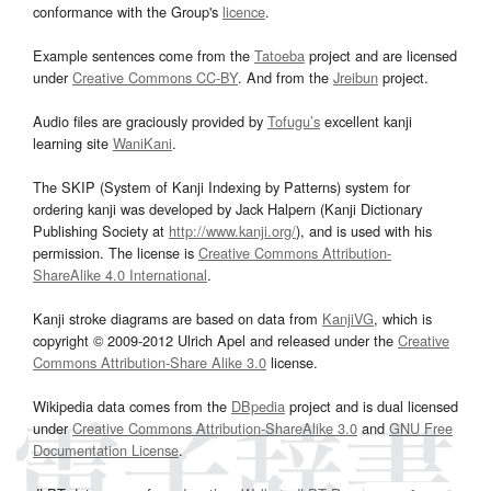
conformance with the Group's
licence
.
Example sentences come from the
Tatoeba
project and are licensed
under
Creative Commons CC-BY
. And from the
Jreibun
project.
Audio files are graciously provided by
Tofugu’s
excellent kanji
learning site
WaniKani
.
The SKIP (System of Kanji Indexing by Patterns) system for
ordering kanji was developed by Jack Halpern (Kanji Dictionary
Publishing Society at
http://www.kanji.org/
), and is used with his
permission. The license is
Creative Commons Attribution-
ShareAlike 4.0 International
.
Kanji stroke diagrams are based on data from
KanjiVG
, which is
copyright © 2009-2012 Ulrich Apel and released under the
Creative
Commons Attribution-Share Alike 3.0
license.
Wikipedia data comes from the
DBpedia
project and is dual licensed
under
Creative Commons Attribution-ShareAlike 3.0
and
GNU Free
Documentation License
.