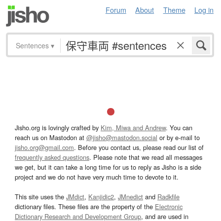
Forum
About
Theme
Log in
Sentences
▾
Jisho.org is lovingly crafted by
Kim, Miwa and Andrew
. You can
reach us on Mastodon at
@jisho@mastodon.social
or by e-mail to
jisho.org@gmail.com
. Before you contact us, please read our list of
frequently asked questions
. Please note that we read all messages
we get, but it can take a long time for us to reply as Jisho is a side
project and we do not have very much time to devote to it.
This site uses the
JMdict
,
Kanjidic2
,
JMnedict
and
Radkfile
dictionary files. These files are the property of the
Electronic
Dictionary Research and Development Group
, and are used in