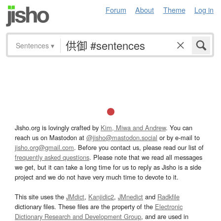
Forum
About
Theme
Log in
Sentences
▾
Jisho.org is lovingly crafted by
Kim, Miwa and Andrew
. You can
reach us on Mastodon at
@jisho@mastodon.social
or by e-mail to
jisho.org@gmail.com
. Before you contact us, please read our list of
frequently asked questions
. Please note that we read all messages
we get, but it can take a long time for us to reply as Jisho is a side
project and we do not have very much time to devote to it.
This site uses the
JMdict
,
Kanjidic2
,
JMnedict
and
Radkfile
dictionary files. These files are the property of the
Electronic
Dictionary Research and Development Group
, and are used in