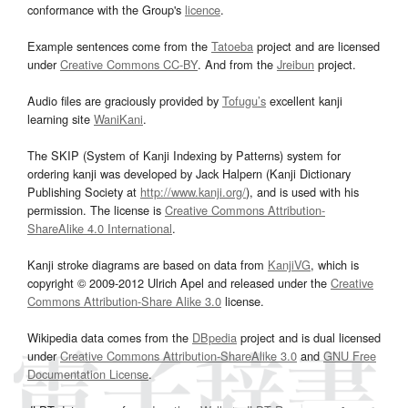
conformance with the Group's
licence
.
Example sentences come from the
Tatoeba
project and are licensed
under
Creative Commons CC-BY
. And from the
Jreibun
project.
Audio files are graciously provided by
Tofugu’s
excellent kanji
learning site
WaniKani
.
The SKIP (System of Kanji Indexing by Patterns) system for
ordering kanji was developed by Jack Halpern (Kanji Dictionary
Publishing Society at
http://www.kanji.org/
), and is used with his
permission. The license is
Creative Commons Attribution-
ShareAlike 4.0 International
.
Kanji stroke diagrams are based on data from
KanjiVG
, which is
copyright © 2009-2012 Ulrich Apel and released under the
Creative
Commons Attribution-Share Alike 3.0
license.
Wikipedia data comes from the
DBpedia
project and is dual licensed
under
Creative Commons Attribution-ShareAlike 3.0
and
GNU Free
Documentation License
.