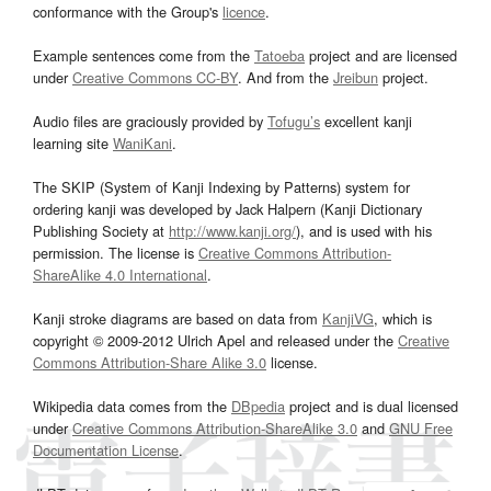
conformance with the Group's
licence
.
Example sentences come from the
Tatoeba
project and are licensed
under
Creative Commons CC-BY
. And from the
Jreibun
project.
Audio files are graciously provided by
Tofugu’s
excellent kanji
learning site
WaniKani
.
The SKIP (System of Kanji Indexing by Patterns) system for
ordering kanji was developed by Jack Halpern (Kanji Dictionary
Publishing Society at
http://www.kanji.org/
), and is used with his
permission. The license is
Creative Commons Attribution-
ShareAlike 4.0 International
.
Kanji stroke diagrams are based on data from
KanjiVG
, which is
copyright © 2009-2012 Ulrich Apel and released under the
Creative
Commons Attribution-Share Alike 3.0
license.
Wikipedia data comes from the
DBpedia
project and is dual licensed
under
Creative Commons Attribution-ShareAlike 3.0
and
GNU Free
Documentation License
.