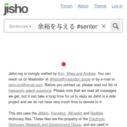
Forum
About
Theme
Log in
Sentences
▾
Jisho.org is lovingly crafted by
Kim, Miwa and Andrew
. You can
reach us on Mastodon at
@jisho@mastodon.social
or by e-mail to
jisho.org@gmail.com
. Before you contact us, please read our list of
frequently asked questions
. Please note that we read all messages
we get, but it can take a long time for us to reply as Jisho is a side
project and we do not have very much time to devote to it.
This site uses the
JMdict
,
Kanjidic2
,
JMnedict
and
Radkfile
dictionary files. These files are the property of the
Electronic
Dictionary Research and Development Group
, and are used in