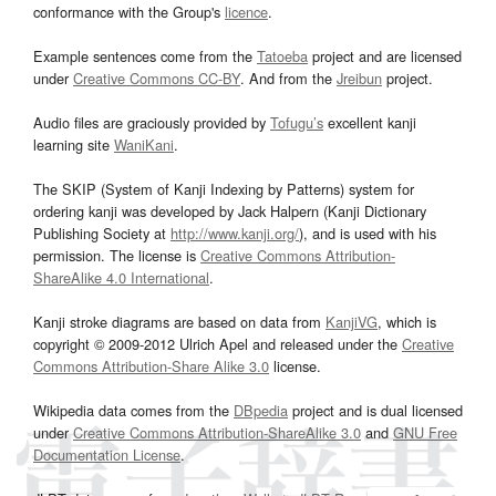
conformance with the Group's
licence
.
Example sentences come from the
Tatoeba
project and are licensed
under
Creative Commons CC-BY
. And from the
Jreibun
project.
Audio files are graciously provided by
Tofugu’s
excellent kanji
learning site
WaniKani
.
The SKIP (System of Kanji Indexing by Patterns) system for
ordering kanji was developed by Jack Halpern (Kanji Dictionary
Publishing Society at
http://www.kanji.org/
), and is used with his
permission. The license is
Creative Commons Attribution-
ShareAlike 4.0 International
.
Kanji stroke diagrams are based on data from
KanjiVG
, which is
copyright © 2009-2012 Ulrich Apel and released under the
Creative
Commons Attribution-Share Alike 3.0
license.
Wikipedia data comes from the
DBpedia
project and is dual licensed
under
Creative Commons Attribution-ShareAlike 3.0
and
GNU Free
Documentation License
.