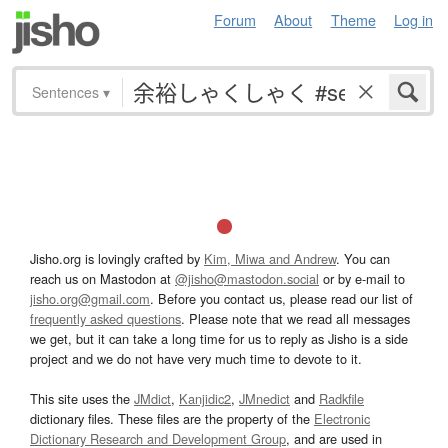
Forum
About
Theme
Log in
Sentences
▾
Jisho.org is lovingly crafted by
Kim, Miwa and Andrew
. You can
reach us on Mastodon at
@jisho@mastodon.social
or by e-mail to
jisho.org@gmail.com
. Before you contact us, please read our list of
frequently asked questions
. Please note that we read all messages
we get, but it can take a long time for us to reply as Jisho is a side
project and we do not have very much time to devote to it.
This site uses the
JMdict
,
Kanjidic2
,
JMnedict
and
Radkfile
dictionary files. These files are the property of the
Electronic
Dictionary Research and Development Group
, and are used in