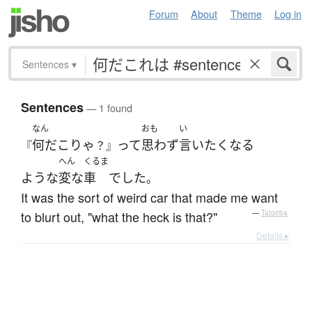
Forum
About
Theme
Log in
Sentences
▾
Sentences
— 1 found
なん
おも
い
何だこりゃ
って
思わず
言い
たく
なる
『
？』
へん
くるま
ような
変な
車
でした
。
It was the sort of weird car that made me want
to blurt out, "what the heck is that?"
—
Tatoeba
Details ▸