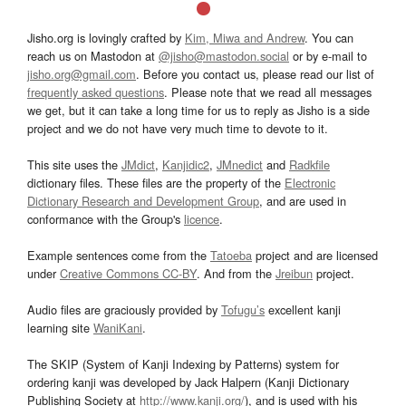
Jisho.org is lovingly crafted by
Kim, Miwa and Andrew
. You can
reach us on Mastodon at
@jisho@mastodon.social
or by e-mail to
jisho.org@gmail.com
. Before you contact us, please read our list of
frequently asked questions
. Please note that we read all messages
we get, but it can take a long time for us to reply as Jisho is a side
project and we do not have very much time to devote to it.
This site uses the
JMdict
,
Kanjidic2
,
JMnedict
and
Radkfile
dictionary files. These files are the property of the
Electronic
Dictionary Research and Development Group
, and are used in
conformance with the Group's
licence
.
Example sentences come from the
Tatoeba
project and are licensed
under
Creative Commons CC-BY
. And from the
Jreibun
project.
Audio files are graciously provided by
Tofugu’s
excellent kanji
learning site
WaniKani
.
The SKIP (System of Kanji Indexing by Patterns) system for
ordering kanji was developed by Jack Halpern (Kanji Dictionary
Publishing Society at
http://www.kanji.org/
), and is used with his