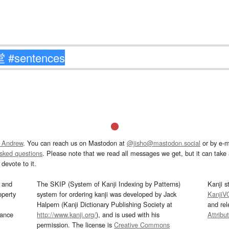
 Andrew
. You can reach us on Mastodon at
@jisho@mastodon.social
or by e-m
asked questions
. Please note that we read all messages we get, but it can take a
devote to it.
and
The SKIP (System of Kanji Indexing by Patterns)
Kanji s
operty
system for ordering kanji was developed by Jack
KanjiV
Halpern (Kanji Dictionary Publishing Society at
and re
mance
http://www.kanji.org/
), and is used with his
Attribu
permission. The license is
Creative Commons