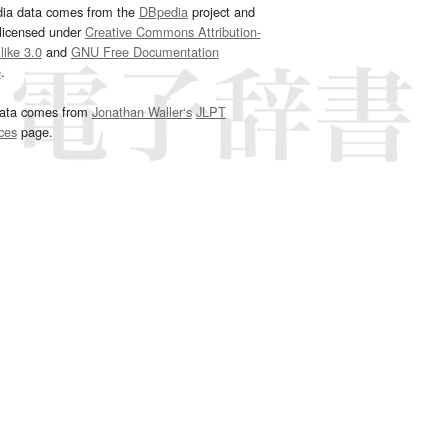
dia data comes from the
DBpedia
project and
 licensed under
Creative Commons Attribution-
ike 3.0
and
GNU Free Documentation
e
.
ata comes from
Jonathan Waller‘s
JLPT
ces
page.