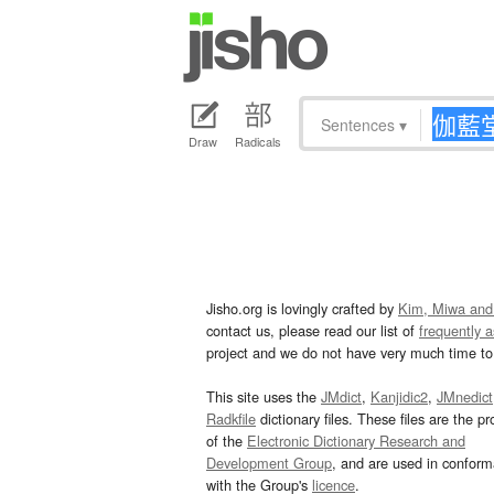
Sentences
▾
Draw
Radicals
Jisho.org is lovingly crafted by
Kim, Miwa and
contact us, please read our list of
frequently 
project and we do not have very much time to 
This site uses the
JMdict
,
Kanjidic2
,
JMnedict
Radkfile
dictionary files. These files are the pr
of the
Electronic Dictionary Research and
Development Group
, and are used in confor
with the Group's
licence
.