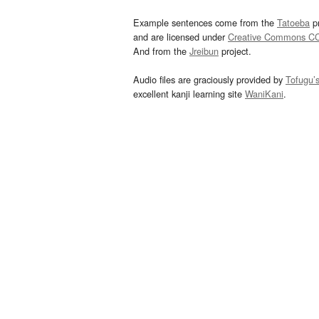
Example sentences come from the
Tatoeba
pr
and are licensed under
Creative Commons C
And from the
Jreibun
project.
Audio files are graciously provided by
Tofugu’
excellent kanji learning site
WaniKani
.