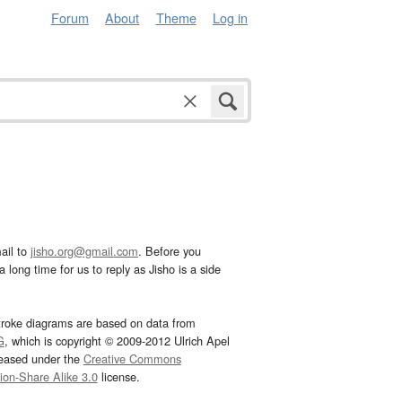
Forum
About
Theme
Log in
ail to
jisho.org@gmail.com
. Before you
 long time for us to reply as Jisho is a side
troke diagrams are based on data from
G
, which is copyright © 2009-2012 Ulrich Apel
leased under the
Creative Commons
tion-Share Alike 3.0
license.