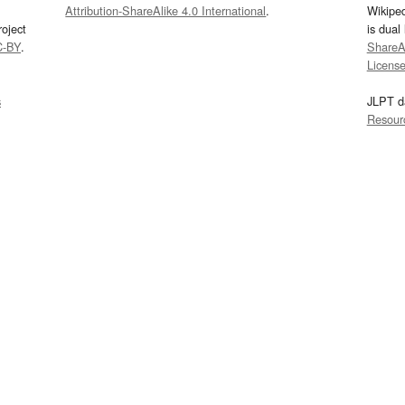
Attribution-ShareAlike 4.0 International
.
Wikipe
oject
is dual
C-BY
.
ShareAl
Licens
s
JLPT d
Resour