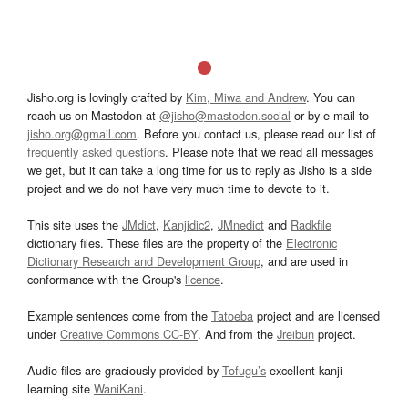
Jisho.org is lovingly crafted by
Kim, Miwa and Andrew
. You can
reach us on Mastodon at
@jisho@mastodon.social
or by e-mail to
jisho.org@gmail.com
. Before you contact us, please read our list of
frequently asked questions
. Please note that we read all messages
we get, but it can take a long time for us to reply as Jisho is a side
project and we do not have very much time to devote to it.
This site uses the
JMdict
,
Kanjidic2
,
JMnedict
and
Radkfile
dictionary files. These files are the property of the
Electronic
Dictionary Research and Development Group
, and are used in
conformance with the Group's
licence
.
Example sentences come from the
Tatoeba
project and are licensed
under
Creative Commons CC-BY
. And from the
Jreibun
project.
Audio files are graciously provided by
Tofugu’s
excellent kanji
learning site
WaniKani
.