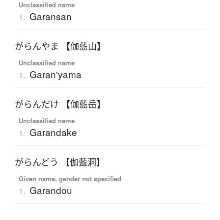
Unclassified name
Garansan
1.
がらんやま 【伽藍山】
Unclassified name
Garan'yama
1.
がらんだけ 【伽藍岳】
Unclassified name
Garandake
1.
がらんどう 【伽藍洞】
Given name, gender not specified
Garandou
1.