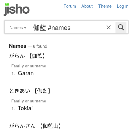
Forum
About
Theme
Log in
Names
▾
Names
— 6 found
がらん 【伽藍】
Family or surname
Garan
1.
ときあい 【伽藍】
Family or surname
Tokiai
1.
がらんさん 【伽藍山】