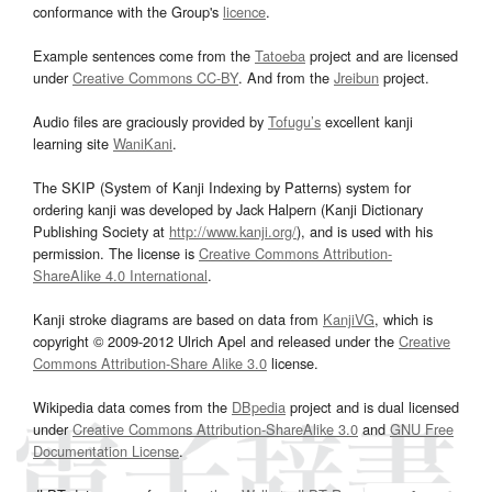
conformance with the Group's
licence
.
Example sentences come from the
Tatoeba
project and are licensed
under
Creative Commons CC-BY
. And from the
Jreibun
project.
Audio files are graciously provided by
Tofugu’s
excellent kanji
learning site
WaniKani
.
The SKIP (System of Kanji Indexing by Patterns) system for
ordering kanji was developed by Jack Halpern (Kanji Dictionary
Publishing Society at
http://www.kanji.org/
), and is used with his
permission. The license is
Creative Commons Attribution-
ShareAlike 4.0 International
.
Kanji stroke diagrams are based on data from
KanjiVG
, which is
copyright © 2009-2012 Ulrich Apel and released under the
Creative
Commons Attribution-Share Alike 3.0
license.
Wikipedia data comes from the
DBpedia
project and is dual licensed
under
Creative Commons Attribution-ShareAlike 3.0
and
GNU Free
Documentation License
.