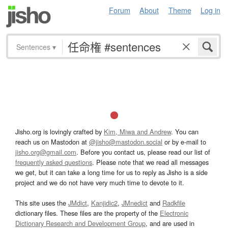
Forum
About
Theme
Log in
Sentences
▾
Jisho.org is lovingly crafted by
Kim, Miwa and Andrew
. You can
reach us on Mastodon at
@jisho@mastodon.social
or by e-mail to
jisho.org@gmail.com
. Before you contact us, please read our list of
frequently asked questions
. Please note that we read all messages
we get, but it can take a long time for us to reply as Jisho is a side
project and we do not have very much time to devote to it.
This site uses the
JMdict
,
Kanjidic2
,
JMnedict
and
Radkfile
dictionary files. These files are the property of the
Electronic
Dictionary Research and Development Group
, and are used in