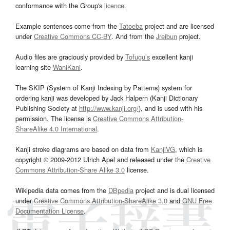
conformance with the Group's
licence
.
Example sentences come from the
Tatoeba
project and are licensed
under
Creative Commons CC-BY
. And from the
Jreibun
project.
Audio files are graciously provided by
Tofugu’s
excellent kanji
learning site
WaniKani
.
The SKIP (System of Kanji Indexing by Patterns) system for
ordering kanji was developed by Jack Halpern (Kanji Dictionary
Publishing Society at
http://www.kanji.org/
), and is used with his
permission. The license is
Creative Commons Attribution-
ShareAlike 4.0 International
.
Kanji stroke diagrams are based on data from
KanjiVG
, which is
copyright © 2009-2012 Ulrich Apel and released under the
Creative
Commons Attribution-Share Alike 3.0
license.
Wikipedia data comes from the
DBpedia
project and is dual licensed
under
Creative Commons Attribution-ShareAlike 3.0
and
GNU Free
Documentation License
.