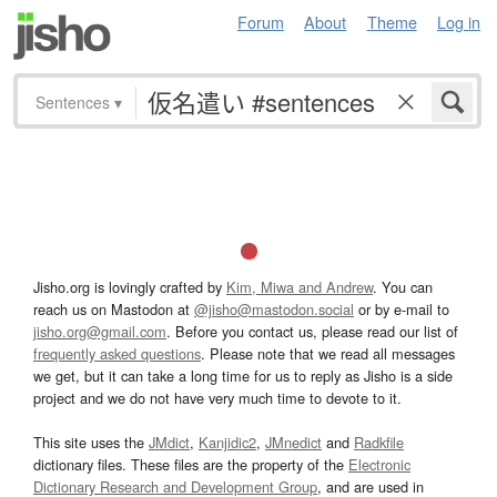
Forum
About
Theme
Log in
Sentences
▾
Jisho.org is lovingly crafted by
Kim, Miwa and Andrew
. You can
reach us on Mastodon at
@jisho@mastodon.social
or by e-mail to
jisho.org@gmail.com
. Before you contact us, please read our list of
frequently asked questions
. Please note that we read all messages
we get, but it can take a long time for us to reply as Jisho is a side
project and we do not have very much time to devote to it.
This site uses the
JMdict
,
Kanjidic2
,
JMnedict
and
Radkfile
dictionary files. These files are the property of the
Electronic
Dictionary Research and Development Group
, and are used in