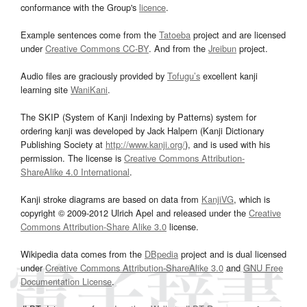
conformance with the Group's
licence
.
Example sentences come from the
Tatoeba
project and are licensed
under
Creative Commons CC-BY
. And from the
Jreibun
project.
Audio files are graciously provided by
Tofugu’s
excellent kanji
learning site
WaniKani
.
The SKIP (System of Kanji Indexing by Patterns) system for
ordering kanji was developed by Jack Halpern (Kanji Dictionary
Publishing Society at
http://www.kanji.org/
), and is used with his
permission. The license is
Creative Commons Attribution-
ShareAlike 4.0 International
.
Kanji stroke diagrams are based on data from
KanjiVG
, which is
copyright © 2009-2012 Ulrich Apel and released under the
Creative
Commons Attribution-Share Alike 3.0
license.
Wikipedia data comes from the
DBpedia
project and is dual licensed
under
Creative Commons Attribution-ShareAlike 3.0
and
GNU Free
Documentation License
.