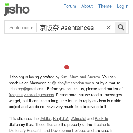
Forum
About
Theme
Log in
Sentences
▾
Jisho.org is lovingly crafted by
Kim, Miwa and Andrew
. You can
reach us on Mastodon at
@jisho@mastodon.social
or by e-mail to
jisho.org@gmail.com
. Before you contact us, please read our list of
frequently asked questions
. Please note that we read all messages
we get, but it can take a long time for us to reply as Jisho is a side
project and we do not have very much time to devote to it.
This site uses the
JMdict
,
Kanjidic2
,
JMnedict
and
Radkfile
dictionary files. These files are the property of the
Electronic
Dictionary Research and Development Group
, and are used in