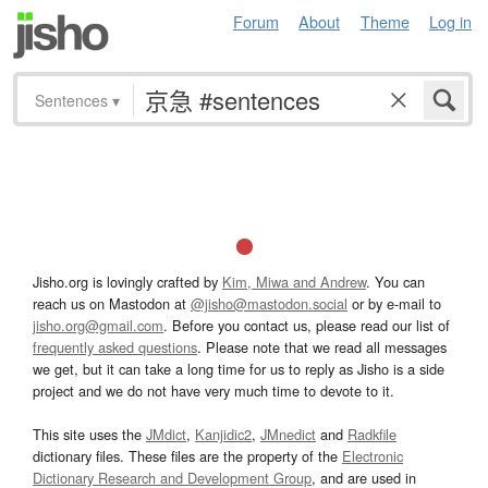
Forum
About
Theme
Log in
Sentences
▾
Jisho.org is lovingly crafted by
Kim, Miwa and Andrew
. You can
reach us on Mastodon at
@jisho@mastodon.social
or by e-mail to
jisho.org@gmail.com
. Before you contact us, please read our list of
frequently asked questions
. Please note that we read all messages
we get, but it can take a long time for us to reply as Jisho is a side
project and we do not have very much time to devote to it.
This site uses the
JMdict
,
Kanjidic2
,
JMnedict
and
Radkfile
dictionary files. These files are the property of the
Electronic
Dictionary Research and Development Group
, and are used in