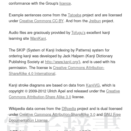
conformance with the Group's
licence
.
Example sentences come from the
Tatoeba
project and are licensed
under
Creative Commons CC-BY
. And from the
Jreibun
project.
Audio files are graciously provided by
Tofugu’s
excellent kanji
learning site
WaniKani
.
The SKIP (System of Kanji Indexing by Patterns) system for
ordering kanji was developed by Jack Halpern (Kanji Dictionary
Publishing Society at
http://www.kanji.org/
), and is used with his
permission. The license is
Creative Commons Attribution-
ShareAlike 4.0 International
.
Kanji stroke diagrams are based on data from
KanjiVG
, which is
copyright © 2009-2012 Ulrich Apel and released under the
Creative
Commons Attribution-Share Alike 3.0
license.
Wikipedia data comes from the
DBpedia
project and is dual licensed
under
Creative Commons Attribution-ShareAlike 3.0
and
GNU Free
Documentation License
.