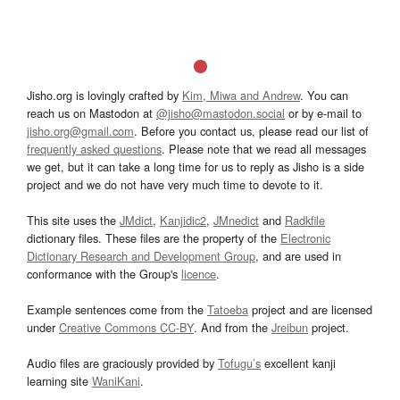
Jisho.org is lovingly crafted by
Kim, Miwa and Andrew
. You can
reach us on Mastodon at
@jisho@mastodon.social
or by e-mail to
jisho.org@gmail.com
. Before you contact us, please read our list of
frequently asked questions
. Please note that we read all messages
we get, but it can take a long time for us to reply as Jisho is a side
project and we do not have very much time to devote to it.
This site uses the
JMdict
,
Kanjidic2
,
JMnedict
and
Radkfile
dictionary files. These files are the property of the
Electronic
Dictionary Research and Development Group
, and are used in
conformance with the Group's
licence
.
Example sentences come from the
Tatoeba
project and are licensed
under
Creative Commons CC-BY
. And from the
Jreibun
project.
Audio files are graciously provided by
Tofugu’s
excellent kanji
learning site
WaniKani
.