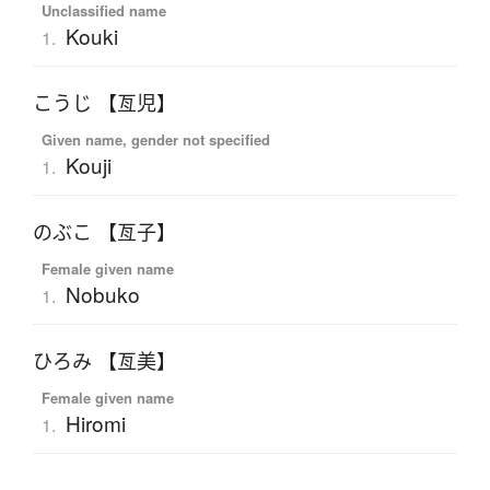
Unclassified name
Kouki
1.
こうじ 【亙児】
Given name, gender not specified
Kouji
1.
のぶこ 【亙子】
Female given name
Nobuko
1.
ひろみ 【亙美】
Female given name
Hiromi
1.