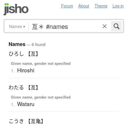
Forum
About
Theme
Log in
Names
▾
Names
— 6 found
ひろし 【亙】
Given name, gender not specified
Hiroshi
1.
わたる 【亙】
Given name, gender not specified
Wataru
1.
こうき 【亙亀】