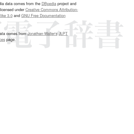
dia data comes from the
DBpedia
project and
 licensed under
Creative Commons Attribution-
ike 3.0
and
GNU Free Documentation
e
.
ata comes from
Jonathan Waller‘s
JLPT
ces
page.