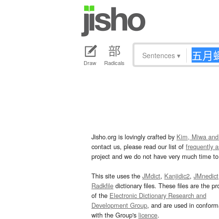
Sentences
▾
Draw
Radicals
Jisho.org is lovingly crafted by
Kim, Miwa and
contact us, please read our list of
frequently 
project and we do not have very much time to 
This site uses the
JMdict
,
Kanjidic2
,
JMnedict
Radkfile
dictionary files. These files are the pr
of the
Electronic Dictionary Research and
Development Group
, and are used in confor
with the Group's
licence
.