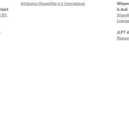
Attribution-ShareAlike 4.0 International
.
Wikipe
oject
is dual
C-BY
.
ShareAl
Licens
s
JLPT d
Resour