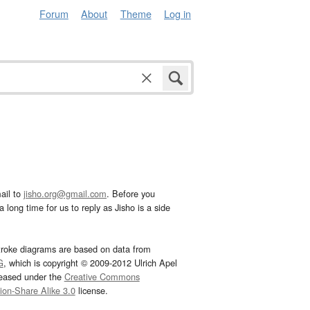
Forum
About
Theme
Log in
ail to
jisho.org@gmail.com
. Before you
 long time for us to reply as Jisho is a side
troke diagrams are based on data from
G
, which is copyright © 2009-2012 Ulrich Apel
leased under the
Creative Commons
tion-Share Alike 3.0
license.