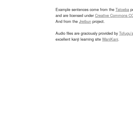
Example sentences come from the
Tatoeba
pr
and are licensed under
Creative Commons C
And from the
Jreibun
project.
Audio files are graciously provided by
Tofugu’
excellent kanji learning site
WaniKani
.