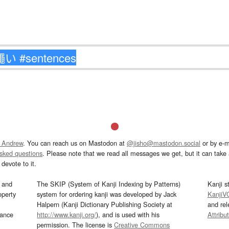
 Andrew
. You can reach us on Mastodon at
@jisho@mastodon.social
or by e-m
asked questions
. Please note that we read all messages we get, but it can take a
devote to it.
and
The SKIP (System of Kanji Indexing by Patterns)
Kanji s
operty
system for ordering kanji was developed by Jack
KanjiV
Halpern (Kanji Dictionary Publishing Society at
and re
mance
http://www.kanji.org/
), and is used with his
Attribu
permission. The license is
Creative Commons