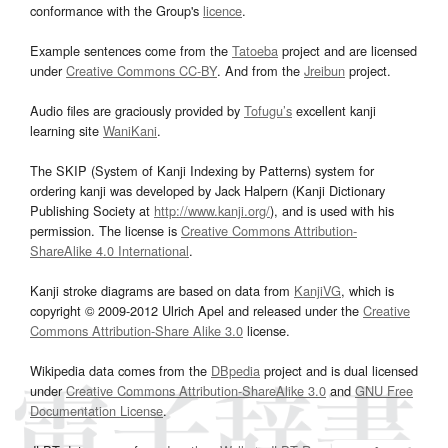
conformance with the Group's
licence
.
Example sentences come from the
Tatoeba
project and are licensed
under
Creative Commons CC-BY
. And from the
Jreibun
project.
Audio files are graciously provided by
Tofugu’s
excellent kanji
learning site
WaniKani
.
The SKIP (System of Kanji Indexing by Patterns) system for
ordering kanji was developed by Jack Halpern (Kanji Dictionary
Publishing Society at
http://www.kanji.org/
), and is used with his
permission. The license is
Creative Commons Attribution-
ShareAlike 4.0 International
.
Kanji stroke diagrams are based on data from
KanjiVG
, which is
copyright © 2009-2012 Ulrich Apel and released under the
Creative
Commons Attribution-Share Alike 3.0
license.
Wikipedia data comes from the
DBpedia
project and is dual licensed
under
Creative Commons Attribution-ShareAlike 3.0
and
GNU Free
Documentation License
.