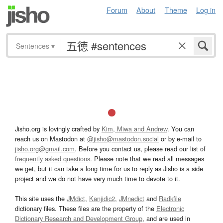
Forum
About
Theme
Log in
Sentences
▾
Jisho.org is lovingly crafted by
Kim, Miwa and Andrew
. You can
reach us on Mastodon at
@jisho@mastodon.social
or by e-mail to
jisho.org@gmail.com
. Before you contact us, please read our list of
frequently asked questions
. Please note that we read all messages
we get, but it can take a long time for us to reply as Jisho is a side
project and we do not have very much time to devote to it.
This site uses the
JMdict
,
Kanjidic2
,
JMnedict
and
Radkfile
dictionary files. These files are the property of the
Electronic
Dictionary Research and Development Group
, and are used in