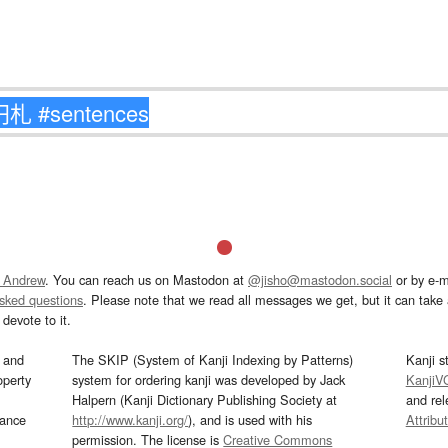
 Andrew
. You can reach us on Mastodon at
@jisho@mastodon.social
or by e-m
asked questions
. Please note that we read all messages we get, but it can take a
devote to it.
and
The SKIP (System of Kanji Indexing by Patterns)
Kanji s
operty
system for ordering kanji was developed by Jack
KanjiV
Halpern (Kanji Dictionary Publishing Society at
and re
mance
http://www.kanji.org/
), and is used with his
Attribu
permission. The license is
Creative Commons