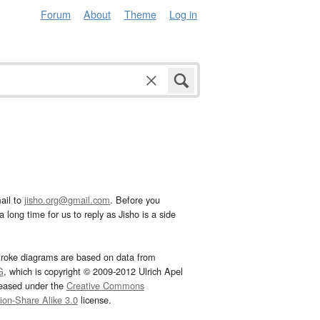
Forum
About
Theme
Log in
ail to
jisho.org@gmail.com
. Before you
 long time for us to reply as Jisho is a side
troke diagrams are based on data from
G
, which is copyright © 2009-2012 Ulrich Apel
leased under the
Creative Commons
tion-Share Alike 3.0
license.