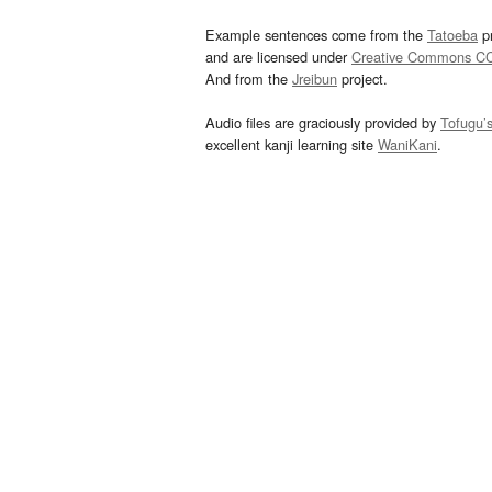
Example sentences come from the
Tatoeba
pr
and are licensed under
Creative Commons C
And from the
Jreibun
project.
Audio files are graciously provided by
Tofugu’
excellent kanji learning site
WaniKani
.