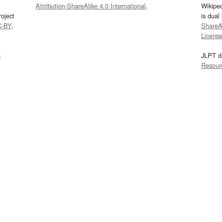
Attribution-ShareAlike 4.0 International
.
Wikipe
oject
is dual
C-BY
.
ShareAl
Licens
s
JLPT d
Resour