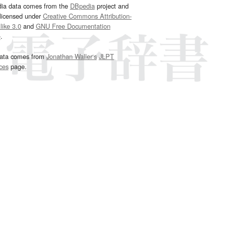
dia data comes from the
DBpedia
project and
 licensed under
Creative Commons Attribution-
ike 3.0
and
GNU Free Documentation
e
.
ata comes from
Jonathan Waller‘s
JLPT
ces
page.