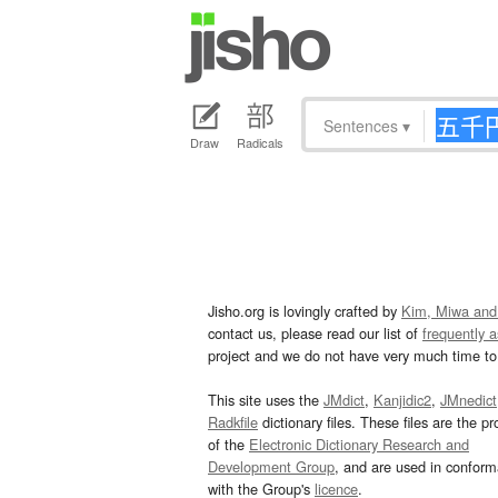
Sentences
▾
Draw
Radicals
Jisho.org is lovingly crafted by
Kim, Miwa and
contact us, please read our list of
frequently 
project and we do not have very much time to 
This site uses the
JMdict
,
Kanjidic2
,
JMnedict
Radkfile
dictionary files. These files are the pr
of the
Electronic Dictionary Research and
Development Group
, and are used in confor
with the Group's
licence
.