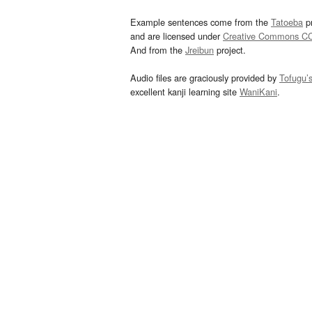
Example sentences come from the
Tatoeba
pr
and are licensed under
Creative Commons C
And from the
Jreibun
project.
Audio files are graciously provided by
Tofugu’
excellent kanji learning site
WaniKani
.