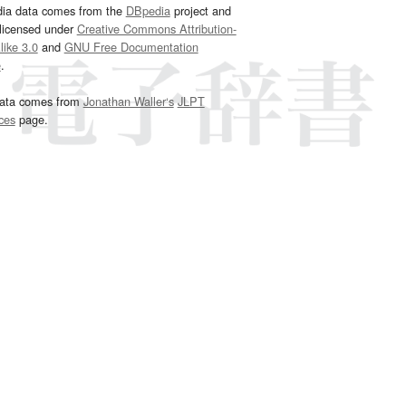
dia data comes from the
DBpedia
project and
 licensed under
Creative Commons Attribution-
ike 3.0
and
GNU Free Documentation
e
.
ata comes from
Jonathan Waller‘s
JLPT
ces
page.