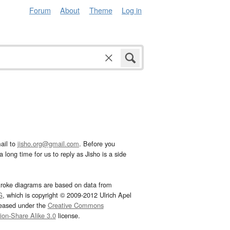
Forum
About
Theme
Log in
ail to
jisho.org@gmail.com
. Before you
 long time for us to reply as Jisho is a side
troke diagrams are based on data from
G
, which is copyright © 2009-2012 Ulrich Apel
leased under the
Creative Commons
tion-Share Alike 3.0
license.