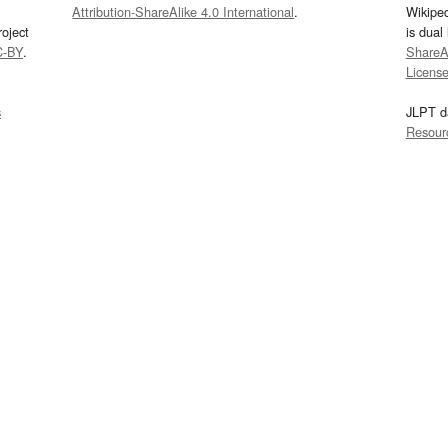
Attribution-ShareAlike 4.0 International
.
Wikipe
oject
is dual
C-BY
.
ShareAl
Licens
s
JLPT d
Resour