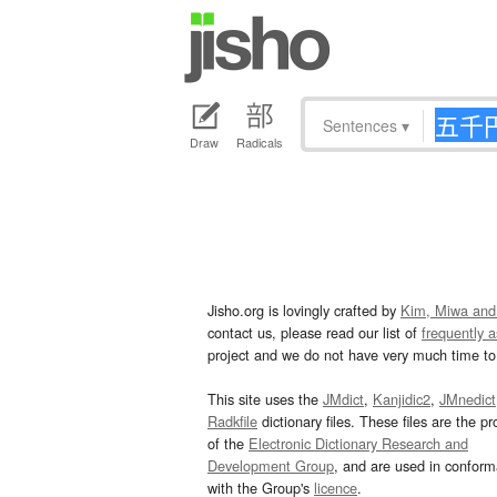
Sentences
▾
Draw
Radicals
Jisho.org is lovingly crafted by
Kim, Miwa and
contact us, please read our list of
frequently 
project and we do not have very much time to 
This site uses the
JMdict
,
Kanjidic2
,
JMnedict
Radkfile
dictionary files. These files are the pr
of the
Electronic Dictionary Research and
Development Group
, and are used in confor
with the Group's
licence
.