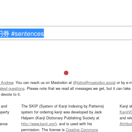
 Andrew
. You can reach us on Mastodon at
@jisho@mastodon.social
or by e-m
asked questions
. Please note that we read all messages we get, but it can take a
devote to it.
and
The SKIP (System of Kanji Indexing by Patterns)
Kanji s
operty
system for ordering kanji was developed by Jack
KanjiV
Halpern (Kanji Dictionary Publishing Society at
and re
mance
http://www.kanji.org/
), and is used with his
Attribu
permission. The license is
Creative Commons