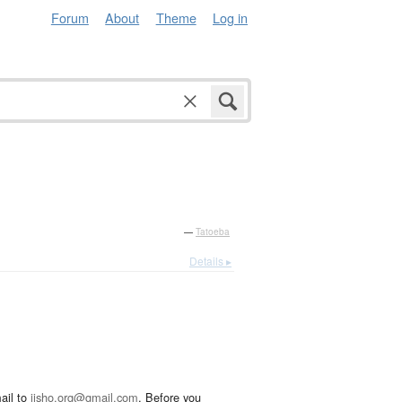
Forum
About
Theme
Log in
—
Tatoeba
Details ▸
ail to
jisho.org@gmail.com
. Before you