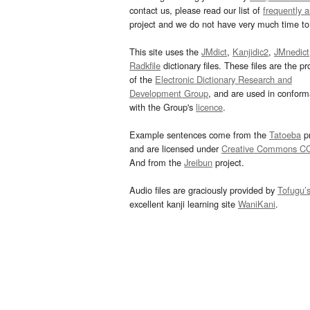
contact us, please read our list of
frequently 
project and we do not have very much time to 
This site uses the
JMdict
,
Kanjidic2
,
JMnedict
Radkfile
dictionary files. These files are the pr
of the
Electronic Dictionary Research and
Development Group
, and are used in confor
with the Group's
licence
.
Example sentences come from the
Tatoeba
pr
and are licensed under
Creative Commons C
And from the
Jreibun
project.
Audio files are graciously provided by
Tofugu’
excellent kanji learning site
WaniKani
.