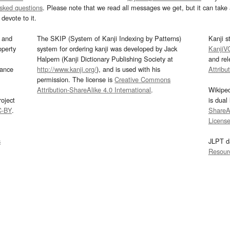
asked questions
. Please note that we read all messages we get, but it can take a
devote to it.
and
The SKIP (System of Kanji Indexing by Patterns)
Kanji s
operty
system for ordering kanji was developed by Jack
KanjiV
Halpern (Kanji Dictionary Publishing Society at
and re
mance
http://www.kanji.org/
), and is used with his
Attribu
permission. The license is
Creative Commons
Attribution-ShareAlike 4.0 International
.
Wikipe
oject
is dual
C-BY
.
ShareAl
Licens
s
JLPT d
Resour