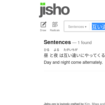
Sentences
▾
Draw
Radicals
Sentences
— 1 found
ひる
よる
たがいちが
昼
と
夜
は
互い違いに
やってく
Day and night come alternately.
Jisho.org is lovingly crafted by
Kim, Miwa and