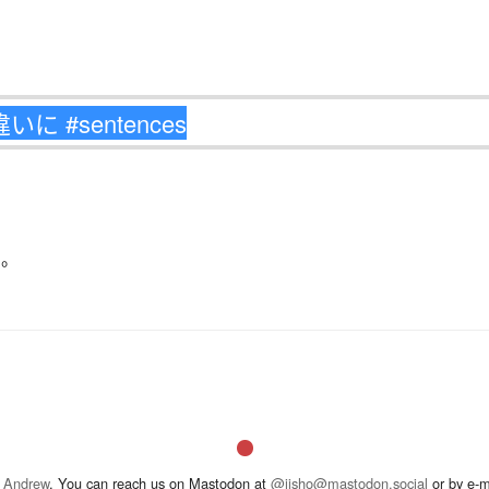
る
。
 Andrew
. You can reach us on Mastodon at
@jisho@mastodon.social
or by e-m