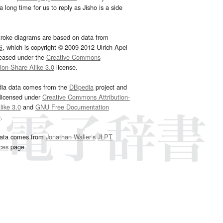
 long time for us to reply as Jisho is a side
troke diagrams are based on data from
G
, which is copyright © 2009-2012 Ulrich Apel
leased under the
Creative Commons
tion-Share Alike 3.0
license.
dia data comes from the
DBpedia
project and
 licensed under
Creative Commons Attribution-
ike 3.0
and
GNU Free Documentation
e
.
ata comes from
Jonathan Waller‘s
JLPT
ces
page.