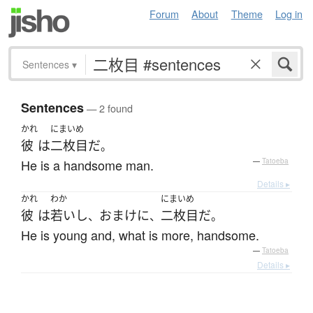
Forum
About
Theme
Log in
Sentences
▾
Sentences
— 2 found
かれ
にまいめ
彼
は
二枚目
だ
。
He is a handsome man.
—
Tatoeba
Details ▸
かれ
わか
にまいめ
彼
は
若い
し
おまけに
二枚目
だ
、
、
。
He is young and, what is more, handsome.
—
Tatoeba
Details ▸