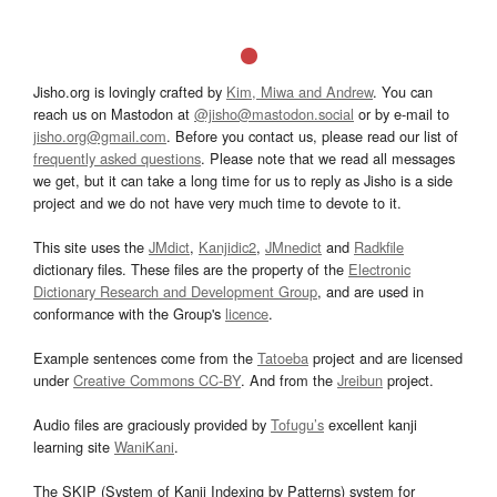
Jisho.org is lovingly crafted by
Kim, Miwa and Andrew
. You can
reach us on Mastodon at
@jisho@mastodon.social
or by e-mail to
jisho.org@gmail.com
. Before you contact us, please read our list of
frequently asked questions
. Please note that we read all messages
we get, but it can take a long time for us to reply as Jisho is a side
project and we do not have very much time to devote to it.
This site uses the
JMdict
,
Kanjidic2
,
JMnedict
and
Radkfile
dictionary files. These files are the property of the
Electronic
Dictionary Research and Development Group
, and are used in
conformance with the Group's
licence
.
Example sentences come from the
Tatoeba
project and are licensed
under
Creative Commons CC-BY
. And from the
Jreibun
project.
Audio files are graciously provided by
Tofugu’s
excellent kanji
learning site
WaniKani
.
The SKIP (System of Kanji Indexing by Patterns) system for