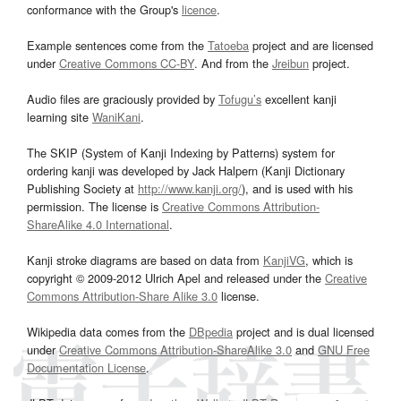
conformance with the Group's
licence
.
Example sentences come from the
Tatoeba
project and are licensed
under
Creative Commons CC-BY
. And from the
Jreibun
project.
Audio files are graciously provided by
Tofugu’s
excellent kanji
learning site
WaniKani
.
The SKIP (System of Kanji Indexing by Patterns) system for
ordering kanji was developed by Jack Halpern (Kanji Dictionary
Publishing Society at
http://www.kanji.org/
), and is used with his
permission. The license is
Creative Commons Attribution-
ShareAlike 4.0 International
.
Kanji stroke diagrams are based on data from
KanjiVG
, which is
copyright © 2009-2012 Ulrich Apel and released under the
Creative
Commons Attribution-Share Alike 3.0
license.
Wikipedia data comes from the
DBpedia
project and is dual licensed
under
Creative Commons Attribution-ShareAlike 3.0
and
GNU Free
Documentation License
.