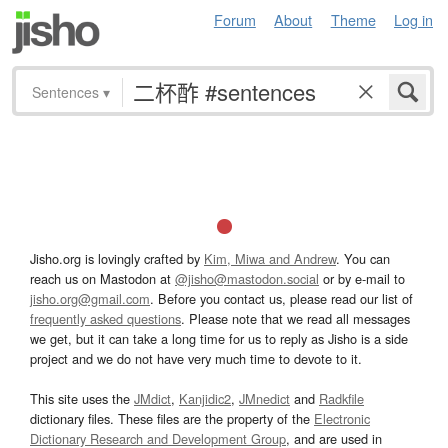
Forum
About
Theme
Log in
Sentences
▾
Jisho.org is lovingly crafted by
Kim, Miwa and Andrew
. You can
reach us on Mastodon at
@jisho@mastodon.social
or by e-mail to
jisho.org@gmail.com
. Before you contact us, please read our list of
frequently asked questions
. Please note that we read all messages
we get, but it can take a long time for us to reply as Jisho is a side
project and we do not have very much time to devote to it.
This site uses the
JMdict
,
Kanjidic2
,
JMnedict
and
Radkfile
dictionary files. These files are the property of the
Electronic
Dictionary Research and Development Group
, and are used in