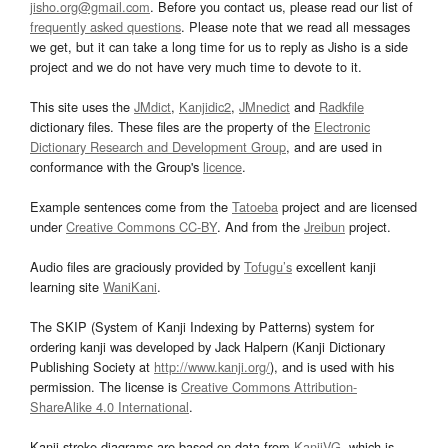
jisho.org@gmail.com
. Before you contact us, please read our list of
frequently asked questions
. Please note that we read all messages
we get, but it can take a long time for us to reply as Jisho is a side
project and we do not have very much time to devote to it.
This site uses the
JMdict
,
Kanjidic2
,
JMnedict
and
Radkfile
dictionary files. These files are the property of the
Electronic
Dictionary Research and Development Group
, and are used in
conformance with the Group's
licence
.
Example sentences come from the
Tatoeba
project and are licensed
under
Creative Commons CC-BY
. And from the
Jreibun
project.
Audio files are graciously provided by
Tofugu’s
excellent kanji
learning site
WaniKani
.
The SKIP (System of Kanji Indexing by Patterns) system for
ordering kanji was developed by Jack Halpern (Kanji Dictionary
Publishing Society at
http://www.kanji.org/
), and is used with his
permission. The license is
Creative Commons Attribution-
ShareAlike 4.0 International
.
Kanji stroke diagrams are based on data from
KanjiVG
, which is