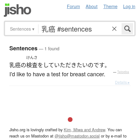
Forum
About
Theme
Log in
Sentences
▾
Sentences
— 1 found
けんさ
乳癌
の
検査
を
して
いただき
たい
のです
。
I'd like to have a test for breast cancer.
—
Tatoeba
Details ▸
Jisho.org is lovingly crafted by
Kim, Miwa and Andrew
. You can
reach us on Mastodon at
@jisho@mastodon.social
or by e-mail to