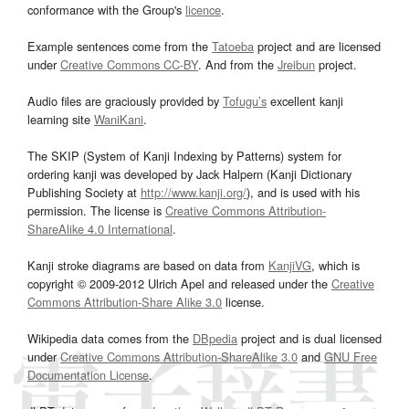
conformance with the Group's
licence
.
Example sentences come from the
Tatoeba
project and are licensed
under
Creative Commons CC-BY
. And from the
Jreibun
project.
Audio files are graciously provided by
Tofugu’s
excellent kanji
learning site
WaniKani
.
The SKIP (System of Kanji Indexing by Patterns) system for
ordering kanji was developed by Jack Halpern (Kanji Dictionary
Publishing Society at
http://www.kanji.org/
), and is used with his
permission. The license is
Creative Commons Attribution-
ShareAlike 4.0 International
.
Kanji stroke diagrams are based on data from
KanjiVG
, which is
copyright © 2009-2012 Ulrich Apel and released under the
Creative
Commons Attribution-Share Alike 3.0
license.
Wikipedia data comes from the
DBpedia
project and is dual licensed
under
Creative Commons Attribution-ShareAlike 3.0
and
GNU Free
Documentation License
.