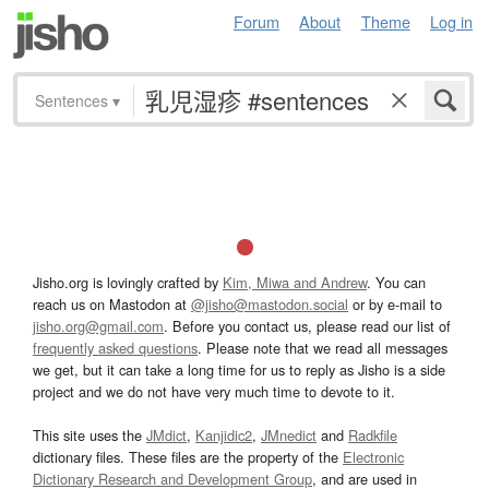
Forum
About
Theme
Log in
Sentences
▾
Jisho.org is lovingly crafted by
Kim, Miwa and Andrew
. You can
reach us on Mastodon at
@jisho@mastodon.social
or by e-mail to
jisho.org@gmail.com
. Before you contact us, please read our list of
frequently asked questions
. Please note that we read all messages
we get, but it can take a long time for us to reply as Jisho is a side
project and we do not have very much time to devote to it.
This site uses the
JMdict
,
Kanjidic2
,
JMnedict
and
Radkfile
dictionary files. These files are the property of the
Electronic
Dictionary Research and Development Group
, and are used in