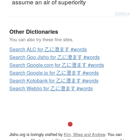
assume an air of superiority
Details ▸
Other Dictionaries
You can also try these fine sites.
Search ALC for 乙に澄ます #words
Search Goo Jisho for 乙に澄ます #words
Search Google.com for 乙に澄ます #words
Search Google.jp for 乙に澄ます #words
Search Kotobank for 乙に澄ます #words
Search Weblio for 乙に澄ます #words
Jisho.org is lovingly crafted by
Kim, Miwa and Andrew
. You can