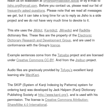
reach us on Mastodon at
@jisho@mastodon.social
or by e-mail to
jisho.org@gmail.com
. Before you contact us, please read our list of
frequently asked questions
. Please note that we read all messages
we get, but it can take a long time for us to reply as Jisho is a side
project and we do not have very much time to devote to it.
This site uses the
JMdict
,
Kanjidic2
,
JMnedict
and
Radkfile
dictionary files. These files are the property of the
Electronic
Dictionary Research and Development Group
, and are used in
conformance with the Group's
licence
.
Example sentences come from the
Tatoeba
project and are licensed
under
Creative Commons CC-BY
. And from the
Jreibun
project.
Audio files are graciously provided by
Tofugu’s
excellent kanji
learning site
WaniKani
.
The SKIP (System of Kanji Indexing by Patterns) system for
ordering kanji was developed by Jack Halpern (Kanji Dictionary
Publishing Society at
http://www.kanji.org/
), and is used with his
permission. The license is
Creative Commons Attribution-
ShareAlike 4.0 International
.