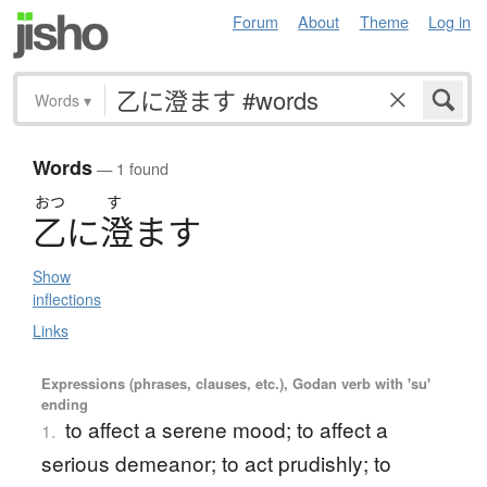
Forum
About
Theme
Log in
Words
▾
Words
— 1 found
おつ
す
乙
に
澄
ま
す
Show
inflections
Links
Expressions (phrases, clauses, etc.), Godan verb with 'su'
ending
to affect a serene mood; to affect a
1.
serious demeanor; to act prudishly; to