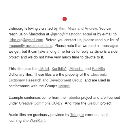
Jisho.org is lovingly crafted by
Kim, Miwa and Andrew
. You can
reach us on Mastodon at
@jisho@mastodon.social
or by e-mail to
jisho.org@gmail.com
. Before you contact us, please read our list of
frequently asked questions
. Please note that we read all messages
we get, but it can take a long time for us to reply as Jisho is a side
project and we do not have very much time to devote to it.
This site uses the
JMdict
,
Kanjidic2
,
JMnedict
and
Radkfile
dictionary files. These files are the property of the
Electronic
Dictionary Research and Development Group
, and are used in
conformance with the Group's
licence
.
Example sentences come from the
Tatoeba
project and are licensed
under
Creative Commons CC-BY
. And from the
Jreibun
project.
Audio files are graciously provided by
Tofugu’s
excellent kanji
learning site
WaniKani
.