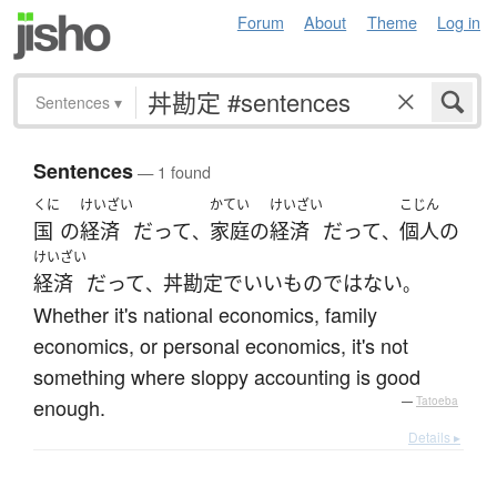
Forum
About
Theme
Log in
Sentences
▾
Sentences
— 1 found
くに
けいざい
かてい
けいざい
こじん
国
の
経済
だって
家庭
の
経済
だって
個人の
、
、
けいざい
経済
だって
丼勘定
で
いい
もの
ではない
、
。
Whether it's national economics, family
economics, or personal economics, it's not
something where sloppy accounting is good
enough.
—
Tatoeba
Details ▸