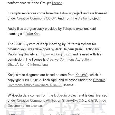
conformance with the Group's
licence
.
Example sentences come from the
Tatoeba
project and are licensed
under
Creative Commons CC-BY
. And from the
Jreibun
project.
Audio files are graciously provided by
Tofugu’s
excellent kanji
learning site
WaniKani
.
The SKIP (System of Kanji Indexing by Patterns) system for
ordering kanji was developed by Jack Halpern (Kanji Dictionary
Publishing Society at
http://www.kanji.org/
), and is used with his
permission. The license is
Creative Commons Attribution-
ShareAlike 4.0 International
.
Kanji stroke diagrams are based on data from
KanjiVG
, which is
copyright © 2009-2012 Ulrich Apel and released under the
Creative
Commons Attribution-Share Alike 3.0
license.
Wikipedia data comes from the
DBpedia
project and is dual licensed
under
Creative Commons Attribution-ShareAlike 3.0
and
GNU Free
Documentation License
.