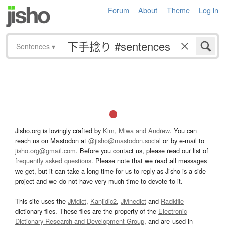
Forum
About
Theme
Log in
Sentences
▾
Jisho.org is lovingly crafted by
Kim, Miwa and Andrew
. You can
reach us on Mastodon at
@jisho@mastodon.social
or by e-mail to
jisho.org@gmail.com
. Before you contact us, please read our list of
frequently asked questions
. Please note that we read all messages
we get, but it can take a long time for us to reply as Jisho is a side
project and we do not have very much time to devote to it.
This site uses the
JMdict
,
Kanjidic2
,
JMnedict
and
Radkfile
dictionary files. These files are the property of the
Electronic
Dictionary Research and Development Group
, and are used in