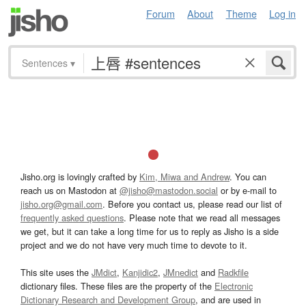
Forum
About
Theme
Log in
Sentences
▾
Jisho.org is lovingly crafted by
Kim, Miwa and Andrew
. You can
reach us on Mastodon at
@jisho@mastodon.social
or by e-mail to
jisho.org@gmail.com
. Before you contact us, please read our list of
frequently asked questions
. Please note that we read all messages
we get, but it can take a long time for us to reply as Jisho is a side
project and we do not have very much time to devote to it.
This site uses the
JMdict
,
Kanjidic2
,
JMnedict
and
Radkfile
dictionary files. These files are the property of the
Electronic
Dictionary Research and Development Group
, and are used in