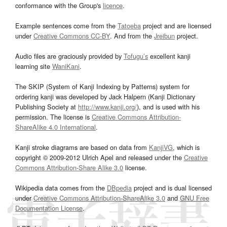
conformance with the Group's
licence
.
Example sentences come from the
Tatoeba
project and are licensed
under
Creative Commons CC-BY
. And from the
Jreibun
project.
Audio files are graciously provided by
Tofugu’s
excellent kanji
learning site
WaniKani
.
The SKIP (System of Kanji Indexing by Patterns) system for
ordering kanji was developed by Jack Halpern (Kanji Dictionary
Publishing Society at
http://www.kanji.org/
), and is used with his
permission. The license is
Creative Commons Attribution-
ShareAlike 4.0 International
.
Kanji stroke diagrams are based on data from
KanjiVG
, which is
copyright © 2009-2012 Ulrich Apel and released under the
Creative
Commons Attribution-Share Alike 3.0
license.
Wikipedia data comes from the
DBpedia
project and is dual licensed
under
Creative Commons Attribution-ShareAlike 3.0
and
GNU Free
Documentation License
.