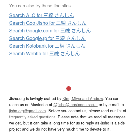
You can also try these fine sites.
Search ALC for 三線 さんしん
Search Goo Jisho for 三線 さんしん
Search Google.com for 三線 さんしん
Search Google.jp for 三線 さんしん
Search Kotobank for 三線 さんしん
Search Weblio for 三線 さんしん
Jisho.org is lovingly crafted by
Kim, Miwa and Andrew
. You can
reach us on Mastodon at
@jisho@mastodon.social
or by e-mail to
jisho.org@gmail.com
. Before you contact us, please read our list of
frequently asked questions
. Please note that we read all messages
we get, but it can take a long time for us to reply as Jisho is a side
project and we do not have very much time to devote to it.