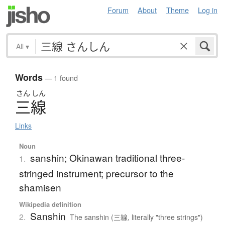
Forum
About
Theme
Log in
All
▾
Words
— 1 found
さん
しん
三線
Links
Noun
sanshin; Okinawan traditional three-
1.
stringed instrument; precursor to the
shamisen
Wikipedia definition
Sanshin
2.
The sanshin (三線, literally "three strings")