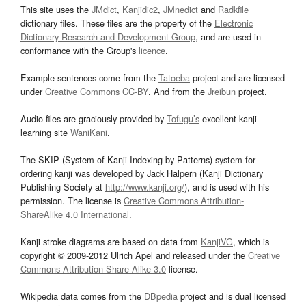
This site uses the
JMdict
,
Kanjidic2
,
JMnedict
and
Radkfile
dictionary files. These files are the property of the
Electronic
Dictionary Research and Development Group
, and are used in
conformance with the Group's
licence
.
Example sentences come from the
Tatoeba
project and are licensed
under
Creative Commons CC-BY
. And from the
Jreibun
project.
Audio files are graciously provided by
Tofugu’s
excellent kanji
learning site
WaniKani
.
The SKIP (System of Kanji Indexing by Patterns) system for
ordering kanji was developed by Jack Halpern (Kanji Dictionary
Publishing Society at
http://www.kanji.org/
), and is used with his
permission. The license is
Creative Commons Attribution-
ShareAlike 4.0 International
.
Kanji stroke diagrams are based on data from
KanjiVG
, which is
copyright © 2009-2012 Ulrich Apel and released under the
Creative
Commons Attribution-Share Alike 3.0
license.
Wikipedia data comes from the
DBpedia
project and is dual licensed