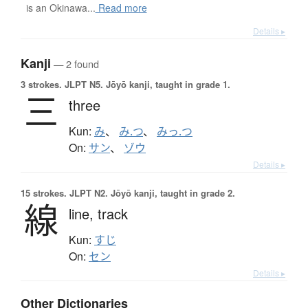
is an Okinawa...
Read more
Details ▸
Kanji
— 2 found
3 strokes.
JLPT N5. Jōyō kanji, taught in grade 1.
三
three
Kun:
み
、
み.つ
、
みっ.つ
On:
サン
、
ゾウ
Details ▸
15 strokes.
JLPT N2. Jōyō kanji, taught in grade 2.
線
line,
track
Kun:
すじ
On:
セン
Details ▸
Other Dictionaries