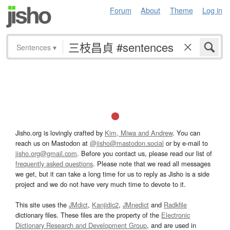
Forum
About
Theme
Log in
Sentences
▾
Jisho.org is lovingly crafted by
Kim, Miwa and Andrew
. You can
reach us on Mastodon at
@jisho@mastodon.social
or by e-mail to
jisho.org@gmail.com
. Before you contact us, please read our list of
frequently asked questions
. Please note that we read all messages
we get, but it can take a long time for us to reply as Jisho is a side
project and we do not have very much time to devote to it.
This site uses the
JMdict
,
Kanjidic2
,
JMnedict
and
Radkfile
dictionary files. These files are the property of the
Electronic
Dictionary Research and Development Group
, and are used in