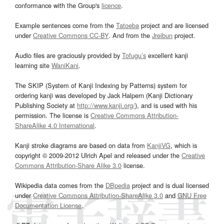
conformance with the Group's
licence
.
Example sentences come from the
Tatoeba
project and are licensed
under
Creative Commons CC-BY
. And from the
Jreibun
project.
Audio files are graciously provided by
Tofugu’s
excellent kanji
learning site
WaniKani
.
The SKIP (System of Kanji Indexing by Patterns) system for
ordering kanji was developed by Jack Halpern (Kanji Dictionary
Publishing Society at
http://www.kanji.org/
), and is used with his
permission. The license is
Creative Commons Attribution-
ShareAlike 4.0 International
.
Kanji stroke diagrams are based on data from
KanjiVG
, which is
copyright © 2009-2012 Ulrich Apel and released under the
Creative
Commons Attribution-Share Alike 3.0
license.
Wikipedia data comes from the
DBpedia
project and is dual licensed
under
Creative Commons Attribution-ShareAlike 3.0
and
GNU Free
Documentation License
.