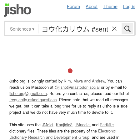
Forum
About
Theme
Log in
Sentences
▾
Jisho.org is lovingly crafted by
Kim, Miwa and Andrew
. You can
reach us on Mastodon at
@jisho@mastodon.social
or by e-mail to
jisho.org@gmail.com
. Before you contact us, please read our list of
frequently asked questions
. Please note that we read all messages
we get, but it can take a long time for us to reply as Jisho is a side
project and we do not have very much time to devote to it.
This site uses the
JMdict
,
Kanjidic2
,
JMnedict
and
Radkfile
dictionary files. These files are the property of the
Electronic
Dictionary Research and Development Group
, and are used in