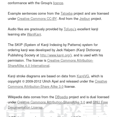
conformance with the Group's
licence
.
Example sentences come from the
Tatoeba
project and are licensed
under
Creative Commons CC-BY
. And from the
Jreibun
project.
Audio files are graciously provided by
Tofugu’s
excellent kanji
learning site
WaniKani
.
The SKIP (System of Kanji Indexing by Patterns) system for
ordering kanji was developed by Jack Halpern (Kanji Dictionary
Publishing Society at
http://www.kanji.org/
), and is used with his
permission. The license is
Creative Commons Attribution-
ShareAlike 4.0 International
.
Kanji stroke diagrams are based on data from
KanjiVG
, which is
copyright © 2009-2012 Ulrich Apel and released under the
Creative
Commons Attribution-Share Alike 3.0
license.
Wikipedia data comes from the
DBpedia
project and is dual licensed
under
Creative Commons Attribution-ShareAlike 3.0
and
GNU Free
Documentation License
.