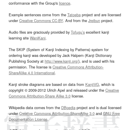
conformance with the Group's
licence
.
Example sentences come from the
Tatoeba
project and are licensed
under
Creative Commons CC-BY
. And from the
Jreibun
project.
Audio files are graciously provided by
Tofugu’s
excellent kanji
learning site
WaniKani
.
The SKIP (System of Kanji Indexing by Patterns) system for
ordering kanji was developed by Jack Halpern (Kanji Dictionary
Publishing Society at
http://www.kanji.org/
), and is used with his
permission. The license is
Creative Commons Attribution-
ShareAlike 4.0 International
.
Kanji stroke diagrams are based on data from
KanjiVG
, which is
copyright © 2009-2012 Ulrich Apel and released under the
Creative
Commons Attribution-Share Alike 3.0
license.
Wikipedia data comes from the
DBpedia
project and is dual licensed
under
Creative Commons Attribution-ShareAlike 3.0
and
GNU Free
Documentation License
.