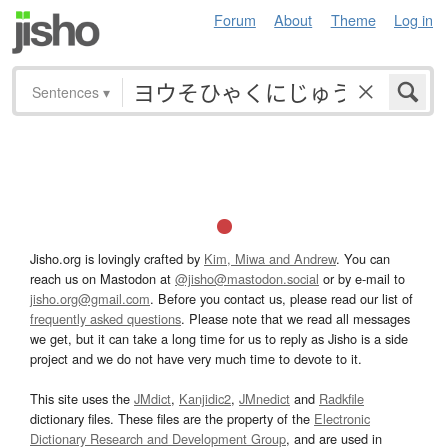
Forum
About
Theme
Log in
Sentences
▾
Jisho.org is lovingly crafted by
Kim, Miwa and Andrew
. You can
reach us on Mastodon at
@jisho@mastodon.social
or by e-mail to
jisho.org@gmail.com
. Before you contact us, please read our list of
frequently asked questions
. Please note that we read all messages
we get, but it can take a long time for us to reply as Jisho is a side
project and we do not have very much time to devote to it.
This site uses the
JMdict
,
Kanjidic2
,
JMnedict
and
Radkfile
dictionary files. These files are the property of the
Electronic
Dictionary Research and Development Group
, and are used in