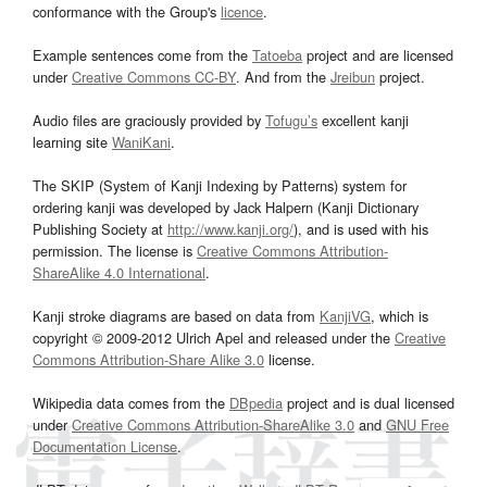
conformance with the Group's
licence
.
Example sentences come from the
Tatoeba
project and are licensed
under
Creative Commons CC-BY
. And from the
Jreibun
project.
Audio files are graciously provided by
Tofugu’s
excellent kanji
learning site
WaniKani
.
The SKIP (System of Kanji Indexing by Patterns) system for
ordering kanji was developed by Jack Halpern (Kanji Dictionary
Publishing Society at
http://www.kanji.org/
), and is used with his
permission. The license is
Creative Commons Attribution-
ShareAlike 4.0 International
.
Kanji stroke diagrams are based on data from
KanjiVG
, which is
copyright © 2009-2012 Ulrich Apel and released under the
Creative
Commons Attribution-Share Alike 3.0
license.
Wikipedia data comes from the
DBpedia
project and is dual licensed
under
Creative Commons Attribution-ShareAlike 3.0
and
GNU Free
Documentation License
.