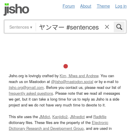
Forum
About
Theme
Log in
Sentences
▾
Jisho.org is lovingly crafted by
Kim, Miwa and Andrew
. You can
reach us on Mastodon at
@jisho@mastodon.social
or by e-mail to
jisho.org@gmail.com
. Before you contact us, please read our list of
frequently asked questions
. Please note that we read all messages
we get, but it can take a long time for us to reply as Jisho is a side
project and we do not have very much time to devote to it.
This site uses the
JMdict
,
Kanjidic2
,
JMnedict
and
Radkfile
dictionary files. These files are the property of the
Electronic
Dictionary Research and Development Group
, and are used in