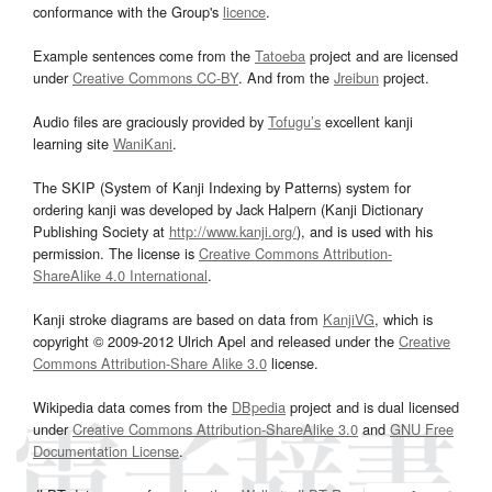
conformance with the Group's
licence
.
Example sentences come from the
Tatoeba
project and are licensed
under
Creative Commons CC-BY
. And from the
Jreibun
project.
Audio files are graciously provided by
Tofugu’s
excellent kanji
learning site
WaniKani
.
The SKIP (System of Kanji Indexing by Patterns) system for
ordering kanji was developed by Jack Halpern (Kanji Dictionary
Publishing Society at
http://www.kanji.org/
), and is used with his
permission. The license is
Creative Commons Attribution-
ShareAlike 4.0 International
.
Kanji stroke diagrams are based on data from
KanjiVG
, which is
copyright © 2009-2012 Ulrich Apel and released under the
Creative
Commons Attribution-Share Alike 3.0
license.
Wikipedia data comes from the
DBpedia
project and is dual licensed
under
Creative Commons Attribution-ShareAlike 3.0
and
GNU Free
Documentation License
.