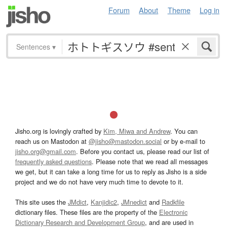
Forum
About
Theme
Log in
Sentences
▾
Jisho.org is lovingly crafted by
Kim, Miwa and Andrew
. You can
reach us on Mastodon at
@jisho@mastodon.social
or by e-mail to
jisho.org@gmail.com
. Before you contact us, please read our list of
frequently asked questions
. Please note that we read all messages
we get, but it can take a long time for us to reply as Jisho is a side
project and we do not have very much time to devote to it.
This site uses the
JMdict
,
Kanjidic2
,
JMnedict
and
Radkfile
dictionary files. These files are the property of the
Electronic
Dictionary Research and Development Group
, and are used in