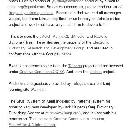
reach us on Mastodon at
@jisho@mastodon.social
or by e-mail to
jisho.org@gmail.com
. Before you contact us, please read our list of
frequently asked questions
. Please note that we read all messages
we get, but it can take a long time for us to reply as Jisho is a side
project and we do not have very much time to devote to it.
This site uses the
JMdict
,
Kanjidic2
,
JMnedict
and
Radkfile
dictionary files. These files are the property of the
Electronic
Dictionary Research and Development Group
, and are used in
conformance with the Group's
licence
.
Example sentences come from the
Tatoeba
project and are licensed
under
Creative Commons CC-BY
. And from the
Jreibun
project.
Audio files are graciously provided by
Tofugu’s
excellent kanji
learning site
WaniKani
.
The SKIP (System of Kanji Indexing by Patterns) system for
ordering kanji was developed by Jack Halpern (Kanji Dictionary
Publishing Society at
http://www.kanji.org/
), and is used with his
permission. The license is
Creative Commons Attribution-
ShareAlike 4.0 International
.