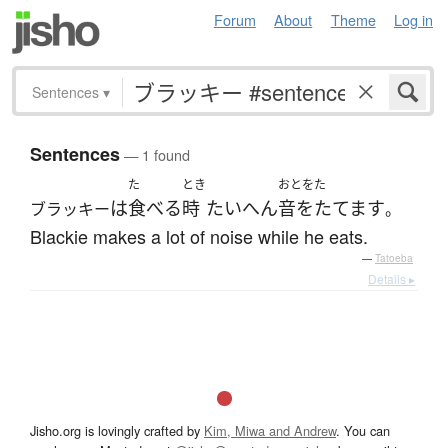
Forum
About
Theme
Log in
Sentences
▾
Sentences
— 1 found
た
とき
おとをた
は
食べる
時
たいへん
音をたてます
ブラッキー
。
Blackie makes a lot of noise while he eats.
—
Tatoeba
Details ▸
Jisho.org is lovingly crafted by
Kim, Miwa and Andrew
. You can