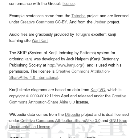
conformance with the Group's
licence
.
Example sentences come from the
Tatoeba
project and are licensed
under
Creative Commons CC-BY
. And from the
Jreibun
project.
Audio files are graciously provided by
Tofugu’s
excellent kanji
learning site
WaniKani
.
The SKIP (System of Kanji Indexing by Patterns) system for
ordering kanji was developed by Jack Halpern (Kanji Dictionary
Publishing Society at
http://www.kanji.org/
), and is used with his
permission. The license is
Creative Commons Attribution-
ShareAlike 4.0 International
.
Kanji stroke diagrams are based on data from
KanjiVG
, which is
copyright © 2009-2012 Ulrich Apel and released under the
Creative
Commons Attribution-Share Alike 3.0
license.
Wikipedia data comes from the
DBpedia
project and is dual licensed
under
Creative Commons Attribution-ShareAlike 3.0
and
GNU Free
Documentation License
.