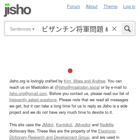
Forum
About
Theme
Log in
Sentences
▾
Jisho.org is lovingly crafted by
Kim, Miwa and Andrew
. You can
reach us on Mastodon at
@jisho@mastodon.social
or by e-mail to
jisho.org@gmail.com
. Before you contact us, please read our list of
frequently asked questions
. Please note that we read all messages
we get, but it can take a long time for us to reply as Jisho is a side
project and we do not have very much time to devote to it.
This site uses the
JMdict
,
Kanjidic2
,
JMnedict
and
Radkfile
dictionary files. These files are the property of the
Electronic
Dictionary Research and Development Group
, and are used in