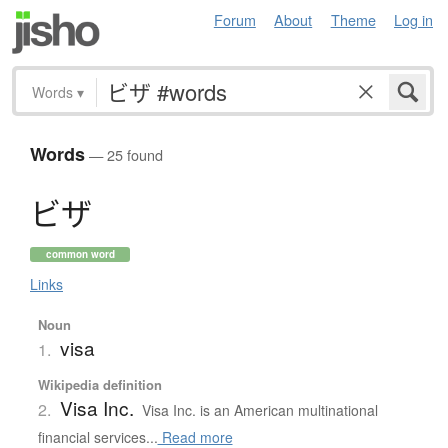
Forum
About
Theme
Log in
Words
▾
Words
— 25 found
ビ
ザ
common word
Links
Noun
visa
1.
Wikipedia definition
Visa Inc.
2.
Visa Inc. is an American multinational
financial services...
Read more