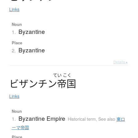
Links
Noun
Byzantine
1.
Place
Byzantine
2.
Details ▸
てい
こく
ビ
ザ
ン
チ
ン
帝国
Links
Noun
Byzantine Empire
1.
Historical term
,
See also
東ロ
ーマ帝国
Place