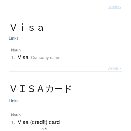
Details ▸
Ｖ
ｉ
ｓ
ａ
Links
Noun
Visa
1.
Company name
Details ▸
Ｖ
Ｉ
Ｓ
Ａ
カ
ー
ド
Links
Noun
Visa (credit) card
1.
つか