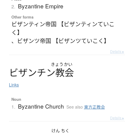
Byzantine Empire
2.
Other forms
ビザンティン帝国 【ビザンティンていこ
く】
、
ビザンツ帝国 【ビザンツていこく】
Details ▸
きょう
かい
ビ
ザ
ン
チ
ン
教会
Links
Noun
Byzantine Church
1.
See also
東方正教会
Details ▸
けん
ちく