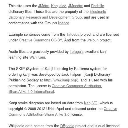
This site uses the
JMdict
,
Kanjidic2
,
JMnedict
and
Radkfile
dictionary files. These files are the property of the
Electronic
Dictionary Research and Development Group
, and are used in
conformance with the Group's
licence
.
Example sentences come from the
Tatoeba
project and are licensed
under
Creative Commons CC-BY
. And from the
Jreibun
project.
Audio files are graciously provided by
Tofugu’s
excellent kanji
learning site
WaniKani
.
The SKIP (System of Kanji Indexing by Patterns) system for
ordering kanji was developed by Jack Halpern (Kanji Dictionary
Publishing Society at
http://www.kanji.org/
), and is used with his
permission. The license is
Creative Commons Attribution-
ShareAlike 4.0 International
.
Kanji stroke diagrams are based on data from
KanjiVG
, which is
copyright © 2009-2012 Ulrich Apel and released under the
Creative
Commons Attribution-Share Alike 3.0
license.
Wikipedia data comes from the
DBpedia
project and is dual licensed