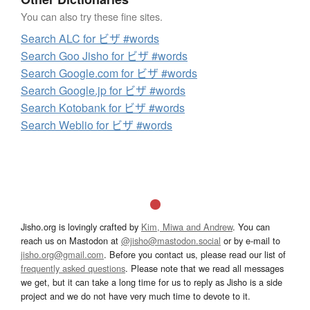
You can also try these fine sites.
Search ALC for ビザ #words
Search Goo Jisho for ビザ #words
Search Google.com for ビザ #words
Search Google.jp for ビザ #words
Search Kotobank for ビザ #words
Search Weblio for ビザ #words
Jisho.org is lovingly crafted by
Kim, Miwa and Andrew
. You can
reach us on Mastodon at
@jisho@mastodon.social
or by e-mail to
jisho.org@gmail.com
. Before you contact us, please read our list of
frequently asked questions
. Please note that we read all messages
we get, but it can take a long time for us to reply as Jisho is a side
project and we do not have very much time to devote to it.