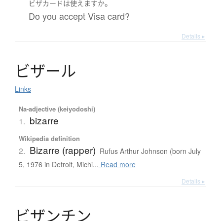
。
ビザカード
は
使えます
か
Do you accept Visa card?
Details ▸
ビ
ザ
ー
ル
Links
Na-adjective (keiyodoshi)
bizarre
1.
Wikipedia definition
Bizarre (rapper)
2.
Rufus Arthur Johnson (born July
5, 1976 in Detroit, Michi...
Read more
Details ▸
ビ
ザ
ン
チ
ン