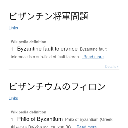
ビ
ザ
ン
チ
ン
将軍問題
Links
Wikipedia definition
Byzantine fault tolerance
1.
Byzantine fault
tolerance is a sub-field of fault toleran...
Read more
Details ▸
ビ
ザ
ン
チ
ウ
ム
の
フ
ィ
ロ
ン
Links
Wikipedia definition
Philo of Byzantium
1.
Philo of Byzantium (Greek:
Φίλων ὁ Βυζάντιος, ca. 280 BC ...
Read more