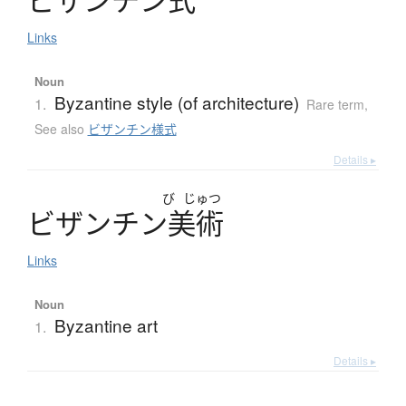
Links
Noun
Byzantine style (of architecture)
1.
Rare term
,
See also
ビザンチン様式
Details ▸
び
じゅつ
ビ
ザ
ン
チ
ン
美術
Links
Noun
Byzantine art
1.
Details ▸