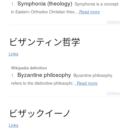
Symphonia (theology)
1.
Symphonia is a concept
in Eastern Orthodox Christian theo...
Read more
Details ▸
ビ
ザ
ン
テ
ィ
ン
哲学
Links
Wikipedia definition
Byzantine philosophy
1.
Byzantine philosophy
refers to the distinctive philosophi...
Read more
Details ▸
ビ
ザ
ッ
ク
イ
ー
ノ
Links