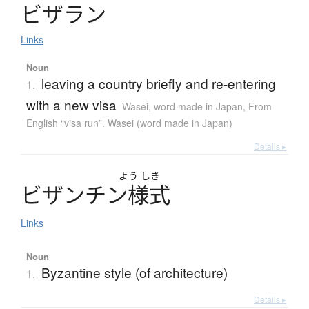
ビ
ザ
ラ
ン
Links
Noun
leaving a country briefly and re-entering
1.
with a new visa
Wasei, word made in Japan
,
From
English “visa run”. Wasei (word made in Japan)
Details ▸
よう
しき
ビ
ザ
ン
チ
ン
様式
Links
Noun
Byzantine style (of architecture)
1.
Details ▸