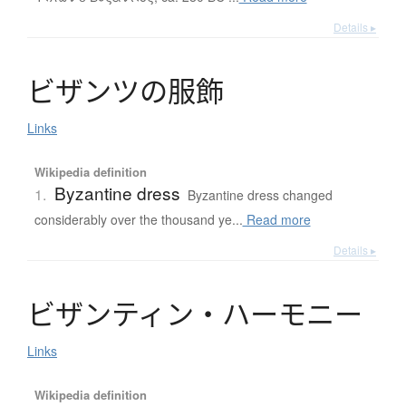
Details ▸
ビ
ザ
ン
ツ
の
服飾
Links
Wikipedia definition
Byzantine dress
1.
Byzantine dress changed
considerably over the thousand ye...
Read more
Details ▸
ビ
ザ
ン
テ
ィ
ン
・
ハ
ー
モ
ニ
ー
Links
Wikipedia definition