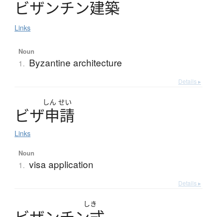
ビ
ザ
ン
チ
ン
建築
Links
Noun
Byzantine architecture
1.
Details ▸
しん
せい
ビ
ザ
申請
Links
Noun
visa application
1.
Details ▸
しき
ビ
ザ
ン
チ
ン
式