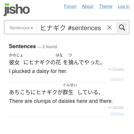
Forum
About
Theme
Log in
Sentences
▾
Sentences
— 2 found
かのじょ
はな
つ
彼女
に
ヒナギク
の
花
を
摘んで
やった
。
I plucked a daisy for her.
—
Tatoeba
Details ▸
ぐんせい
あちこち
に
ヒナギク
が
群生
している
。
There are clumps of daisies here and there.
—
Tatoeba
Details ▸