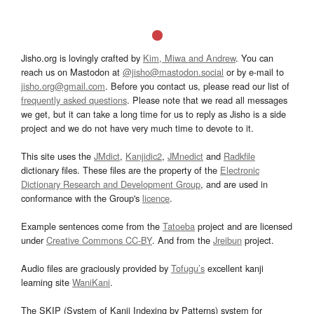
Jisho.org is lovingly crafted by
Kim, Miwa and Andrew
. You can
reach us on Mastodon at
@jisho@mastodon.social
or by e-mail to
jisho.org@gmail.com
. Before you contact us, please read our list of
frequently asked questions
. Please note that we read all messages
we get, but it can take a long time for us to reply as Jisho is a side
project and we do not have very much time to devote to it.
This site uses the
JMdict
,
Kanjidic2
,
JMnedict
and
Radkfile
dictionary files. These files are the property of the
Electronic
Dictionary Research and Development Group
, and are used in
conformance with the Group's
licence
.
Example sentences come from the
Tatoeba
project and are licensed
under
Creative Commons CC-BY
. And from the
Jreibun
project.
Audio files are graciously provided by
Tofugu’s
excellent kanji
learning site
WaniKani
.
The SKIP (System of Kanji Indexing by Patterns) system for