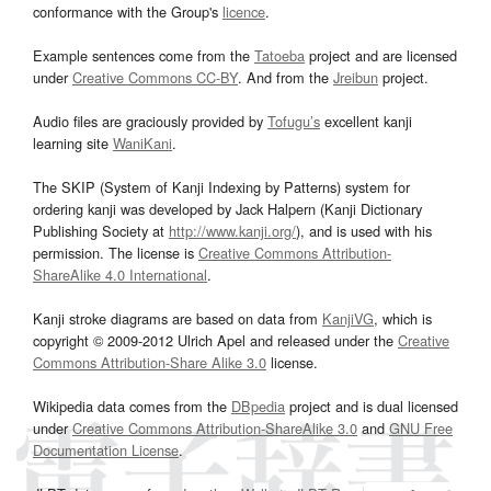
conformance with the Group's
licence
.
Example sentences come from the
Tatoeba
project and are licensed
under
Creative Commons CC-BY
. And from the
Jreibun
project.
Audio files are graciously provided by
Tofugu’s
excellent kanji
learning site
WaniKani
.
The SKIP (System of Kanji Indexing by Patterns) system for
ordering kanji was developed by Jack Halpern (Kanji Dictionary
Publishing Society at
http://www.kanji.org/
), and is used with his
permission. The license is
Creative Commons Attribution-
ShareAlike 4.0 International
.
Kanji stroke diagrams are based on data from
KanjiVG
, which is
copyright © 2009-2012 Ulrich Apel and released under the
Creative
Commons Attribution-Share Alike 3.0
license.
Wikipedia data comes from the
DBpedia
project and is dual licensed
under
Creative Commons Attribution-ShareAlike 3.0
and
GNU Free
Documentation License
.