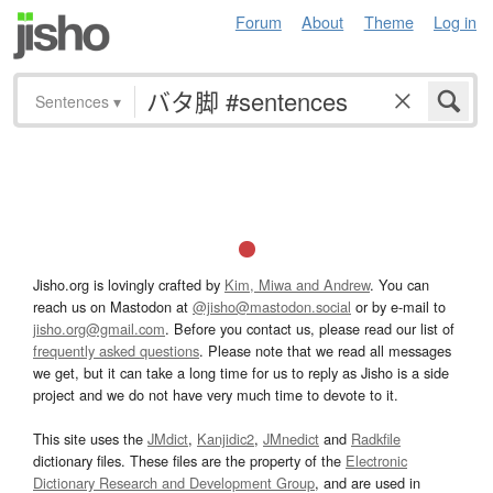
Forum
About
Theme
Log in
Sentences
▾
Jisho.org is lovingly crafted by
Kim, Miwa and Andrew
. You can
reach us on Mastodon at
@jisho@mastodon.social
or by e-mail to
jisho.org@gmail.com
. Before you contact us, please read our list of
frequently asked questions
. Please note that we read all messages
we get, but it can take a long time for us to reply as Jisho is a side
project and we do not have very much time to devote to it.
This site uses the
JMdict
,
Kanjidic2
,
JMnedict
and
Radkfile
dictionary files. These files are the property of the
Electronic
Dictionary Research and Development Group
, and are used in