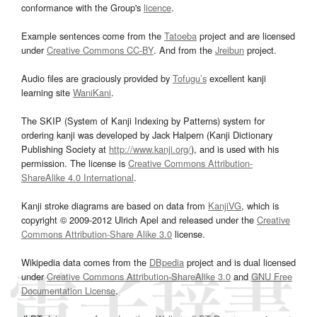
conformance with the Group's
licence
.
Example sentences come from the
Tatoeba
project and are licensed
under
Creative Commons CC-BY
. And from the
Jreibun
project.
Audio files are graciously provided by
Tofugu’s
excellent kanji
learning site
WaniKani
.
The SKIP (System of Kanji Indexing by Patterns) system for
ordering kanji was developed by Jack Halpern (Kanji Dictionary
Publishing Society at
http://www.kanji.org/
), and is used with his
permission. The license is
Creative Commons Attribution-
ShareAlike 4.0 International
.
Kanji stroke diagrams are based on data from
KanjiVG
, which is
copyright © 2009-2012 Ulrich Apel and released under the
Creative
Commons Attribution-Share Alike 3.0
license.
Wikipedia data comes from the
DBpedia
project and is dual licensed
under
Creative Commons Attribution-ShareAlike 3.0
and
GNU Free
Documentation License
.