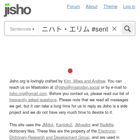
Forum
About
Theme
Log in
Sentences
▾
Jisho.org is lovingly crafted by
Kim, Miwa and Andrew
. You can
reach us on Mastodon at
@jisho@mastodon.social
or by e-mail to
jisho.org@gmail.com
. Before you contact us, please read our list of
frequently asked questions
. Please note that we read all messages
we get, but it can take a long time for us to reply as Jisho is a side
project and we do not have very much time to devote to it.
This site uses the
JMdict
,
Kanjidic2
,
JMnedict
and
Radkfile
dictionary files. These files are the property of the
Electronic
Dictionary Research and Development Group
, and are used in