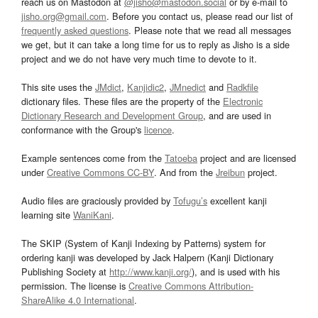
reach us on Mastodon at
@jisho@mastodon.social
or by e-mail to
jisho.org@gmail.com
. Before you contact us, please read our list of
frequently asked questions
. Please note that we read all messages
we get, but it can take a long time for us to reply as Jisho is a side
project and we do not have very much time to devote to it.
This site uses the
JMdict
,
Kanjidic2
,
JMnedict
and
Radkfile
dictionary files. These files are the property of the
Electronic
Dictionary Research and Development Group
, and are used in
conformance with the Group's
licence
.
Example sentences come from the
Tatoeba
project and are licensed
under
Creative Commons CC-BY
. And from the
Jreibun
project.
Audio files are graciously provided by
Tofugu’s
excellent kanji
learning site
WaniKani
.
The SKIP (System of Kanji Indexing by Patterns) system for
ordering kanji was developed by Jack Halpern (Kanji Dictionary
Publishing Society at
http://www.kanji.org/
), and is used with his
permission. The license is
Creative Commons Attribution-
ShareAlike 4.0 International
.