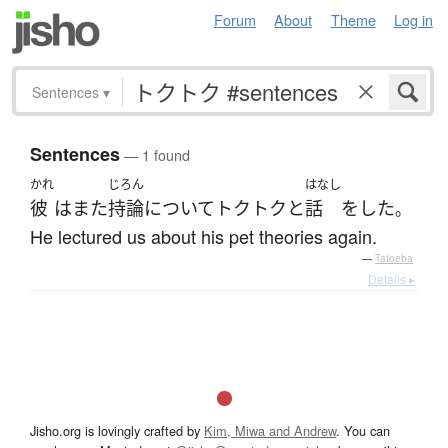
Forum
About
Theme
Log in
Sentences
▾
Sentences
— 1 found
かれ
じろん
はなし
彼
は
また
持論
について
トクトクと
話
を
した
。
He lectured us about his pet theories again.
—
Tatoeba
Details ▸
Jisho.org is lovingly crafted by
Kim, Miwa and Andrew
. You can