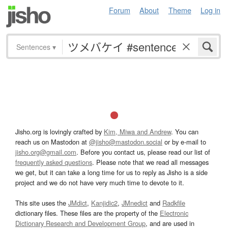
Forum
About
Theme
Log in
Sentences
▾
Jisho.org is lovingly crafted by
Kim, Miwa and Andrew
. You can
reach us on Mastodon at
@jisho@mastodon.social
or by e-mail to
jisho.org@gmail.com
. Before you contact us, please read our list of
frequently asked questions
. Please note that we read all messages
we get, but it can take a long time for us to reply as Jisho is a side
project and we do not have very much time to devote to it.
This site uses the
JMdict
,
Kanjidic2
,
JMnedict
and
Radkfile
dictionary files. These files are the property of the
Electronic
Dictionary Research and Development Group
, and are used in