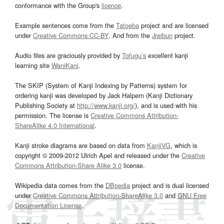
conformance with the Group's
licence
.
Example sentences come from the
Tatoeba
project and are licensed
under
Creative Commons CC-BY
. And from the
Jreibun
project.
Audio files are graciously provided by
Tofugu’s
excellent kanji
learning site
WaniKani
.
The SKIP (System of Kanji Indexing by Patterns) system for
ordering kanji was developed by Jack Halpern (Kanji Dictionary
Publishing Society at
http://www.kanji.org/
), and is used with his
permission. The license is
Creative Commons Attribution-
ShareAlike 4.0 International
.
Kanji stroke diagrams are based on data from
KanjiVG
, which is
copyright © 2009-2012 Ulrich Apel and released under the
Creative
Commons Attribution-Share Alike 3.0
license.
Wikipedia data comes from the
DBpedia
project and is dual licensed
under
Creative Commons Attribution-ShareAlike 3.0
and
GNU Free
Documentation License
.