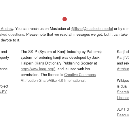
 Andrew
. You can reach us on Mastodon at
@jisho@mastodon.social
or by e-m
asked questions
. Please note that we read all messages we get, but it can take a
devote to it.
and
The SKIP (System of Kanji Indexing by Patterns)
Kanji s
operty
system for ordering kanji was developed by Jack
KanjiV
Halpern (Kanji Dictionary Publishing Society at
and re
mance
http://www.kanji.org/
), and is used with his
Attribu
permission. The license is
Creative Commons
Attribution-ShareAlike 4.0 International
.
Wikipe
oject
is dual
C-BY
.
ShareAl
Licens
s
JLPT d
Resour