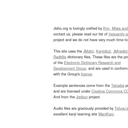
Jisho.org is lovingly crafted by
Kim, Miwa and
contact us, please read our list of
frequently 
project and we do not have very much time to 
This site uses the
JMdict
,
Kanjidic2
,
JMnedict
Radkfile
dictionary files. These files are the pr
of the
Electronic Dictionary Research and
Development Group
, and are used in confor
with the Group's
licence
.
Example sentences come from the
Tatoeba
pr
and are licensed under
Creative Commons C
And from the
Jreibun
project.
Audio files are graciously provided by
Tofugu’
excellent kanji learning site
WaniKani
.