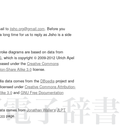
ail to
jisho.org@gmail.com
. Before you
 long time for us to reply as Jisho is a side
troke diagrams are based on data from
G
, which is copyright © 2009-2012 Ulrich Apel
leased under the
Creative Commons
tion-Share Alike 3.0
license.
dia data comes from the
DBpedia
project and
 licensed under
Creative Commons Attribution-
ike 3.0
and
GNU Free Documentation
e
.
ata comes from
Jonathan Waller‘s
JLPT
ces
page.