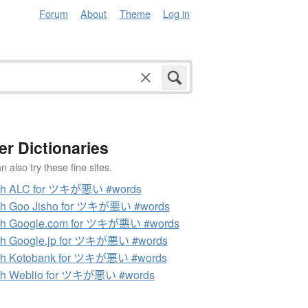
Forum
About
Theme
Log in
er Dictionaries
 also try these fine sites.
ch ALC for ツキが悪い #words
ch Goo Jisho for ツキが悪い #words
ch Google.com for ツキが悪い #words
ch Google.jp for ツキが悪い #words
ch Kotobank for ツキが悪い #words
ch Weblio for ツキが悪い #words