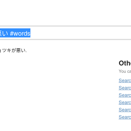
ching ツキが悪い.
Oth
You can
Sear
Sear
Sear
Sear
Sear
Sear