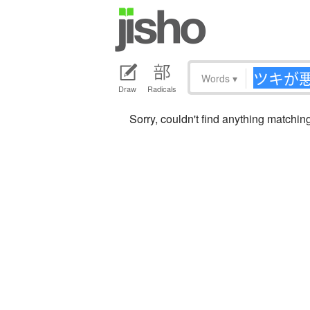
Words
▾
Draw
Radicals
Sorry, couldn't find anything mat