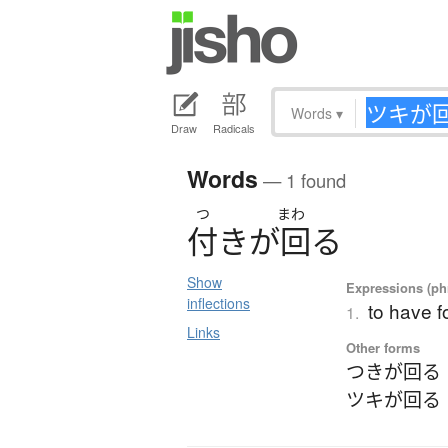
Words
▾
Draw
Radicals
Words
— 1 found
つ
まわ
付
き
が
回
る
Show
Expressions (phr
inflections
to have 
1.
Links
Other forms
つきが回る
ツキが回る