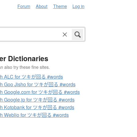
Forum
About
Theme
Log in
er Dictionaries
 also try these fine sites.
ch ALC for ツキが回る #words
ch Goo Jisho for ツキが回る #words
ch Google.com for ツキが回る #words
ch Google.jp for ツキが回る #words
ch Kotobank for ツキが回る #words
ch Weblio for ツキが回る #words