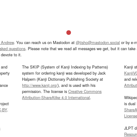
 Andrew
. You can reach us on Mastodon at
@jisho@mastodon.social
or by e-m
asked questions
. Please note that we read all messages we get, but it can take a
devote to it.
and
The SKIP (System of Kanji Indexing by Patterns)
Kanji s
operty
system for ordering kanji was developed by Jack
KanjiV
Halpern (Kanji Dictionary Publishing Society at
and re
mance
http://www.kanji.org/
), and is used with his
Attribu
permission. The license is
Creative Commons
Attribution-ShareAlike 4.0 International
.
Wikipe
oject
is dual
C-BY
.
ShareAl
Licens
s
JLPT d
Resour