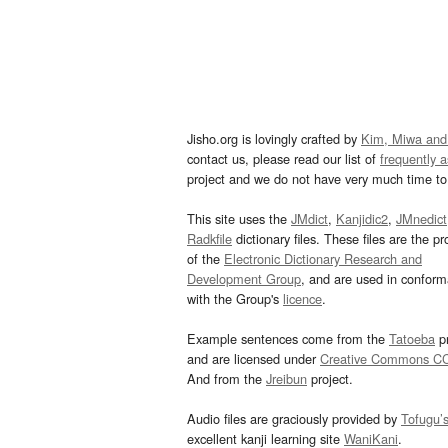
Jisho.org is lovingly crafted by
Kim, Miwa and
contact us, please read our list of
frequently 
project and we do not have very much time to 
This site uses the
JMdict
,
Kanjidic2
,
JMnedict
Radkfile
dictionary files. These files are the pr
of the
Electronic Dictionary Research and
Development Group
, and are used in confor
with the Group's
licence
.
Example sentences come from the
Tatoeba
pr
and are licensed under
Creative Commons C
And from the
Jreibun
project.
Audio files are graciously provided by
Tofugu’
excellent kanji learning site
WaniKani
.