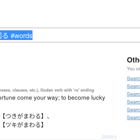
Oth
You can
Sear
Sear
ases, clauses, etc.), Godan verb with 'ru' ending
Sear
fortune come your way; to become lucky
Sear
Sear
 【つきがまわる】
、
Sear
 【ツキがまわる】
Details ▸