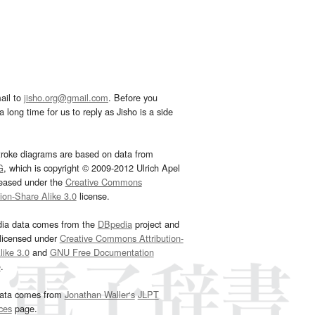
ail to
jisho.org@gmail.com
. Before you
 long time for us to reply as Jisho is a side
troke diagrams are based on data from
G
, which is copyright © 2009-2012 Ulrich Apel
leased under the
Creative Commons
tion-Share Alike 3.0
license.
dia data comes from the
DBpedia
project and
 licensed under
Creative Commons Attribution-
ike 3.0
and
GNU Free Documentation
e
.
ata comes from
Jonathan Waller‘s
JLPT
ces
page.