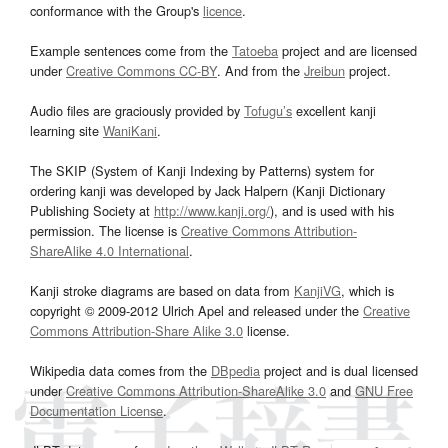
conformance with the Group's
licence
.
Example sentences come from the
Tatoeba
project and are licensed
under
Creative Commons CC-BY
. And from the
Jreibun
project.
Audio files are graciously provided by
Tofugu’s
excellent kanji
learning site
WaniKani
.
The SKIP (System of Kanji Indexing by Patterns) system for
ordering kanji was developed by Jack Halpern (Kanji Dictionary
Publishing Society at
http://www.kanji.org/
), and is used with his
permission. The license is
Creative Commons Attribution-
ShareAlike 4.0 International
.
Kanji stroke diagrams are based on data from
KanjiVG
, which is
copyright © 2009-2012 Ulrich Apel and released under the
Creative
Commons Attribution-Share Alike 3.0
license.
Wikipedia data comes from the
DBpedia
project and is dual licensed
under
Creative Commons Attribution-ShareAlike 3.0
and
GNU Free
Documentation License
.