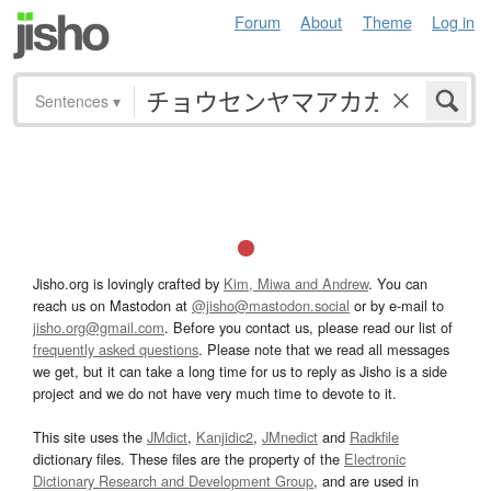
Forum
About
Theme
Log in
Sentences
▾
Jisho.org is lovingly crafted by
Kim, Miwa and Andrew
. You can
reach us on Mastodon at
@jisho@mastodon.social
or by e-mail to
jisho.org@gmail.com
. Before you contact us, please read our list of
frequently asked questions
. Please note that we read all messages
we get, but it can take a long time for us to reply as Jisho is a side
project and we do not have very much time to devote to it.
This site uses the
JMdict
,
Kanjidic2
,
JMnedict
and
Radkfile
dictionary files. These files are the property of the
Electronic
Dictionary Research and Development Group
, and are used in