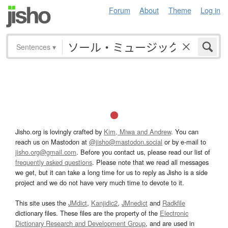
Forum
About
Theme
Log in
Sentences
▾
Jisho.org is lovingly crafted by
Kim, Miwa and Andrew
. You can
reach us on Mastodon at
@jisho@mastodon.social
or by e-mail to
jisho.org@gmail.com
. Before you contact us, please read our list of
frequently asked questions
. Please note that we read all messages
we get, but it can take a long time for us to reply as Jisho is a side
project and we do not have very much time to devote to it.
This site uses the
JMdict
,
Kanjidic2
,
JMnedict
and
Radkfile
dictionary files. These files are the property of the
Electronic
Dictionary Research and Development Group
, and are used in