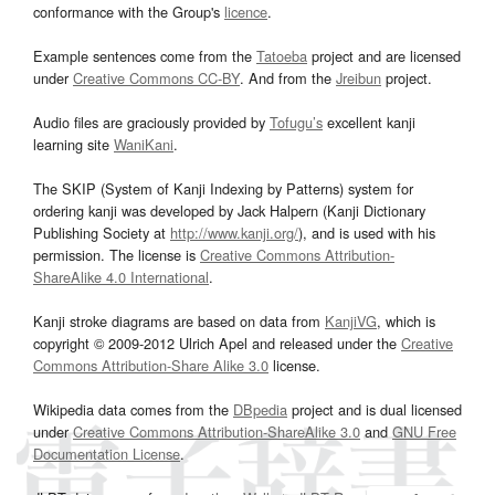
conformance with the Group's
licence
.
Example sentences come from the
Tatoeba
project and are licensed
under
Creative Commons CC-BY
. And from the
Jreibun
project.
Audio files are graciously provided by
Tofugu’s
excellent kanji
learning site
WaniKani
.
The SKIP (System of Kanji Indexing by Patterns) system for
ordering kanji was developed by Jack Halpern (Kanji Dictionary
Publishing Society at
http://www.kanji.org/
), and is used with his
permission. The license is
Creative Commons Attribution-
ShareAlike 4.0 International
.
Kanji stroke diagrams are based on data from
KanjiVG
, which is
copyright © 2009-2012 Ulrich Apel and released under the
Creative
Commons Attribution-Share Alike 3.0
license.
Wikipedia data comes from the
DBpedia
project and is dual licensed
under
Creative Commons Attribution-ShareAlike 3.0
and
GNU Free
Documentation License
.